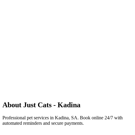
justcatskadina@yahoo.com
+61451165633
Kadina
Let's start with your phone number
Mobile Number
+61
Continue
Existing & New Clients
About
Just Cats - Kadina
Professional pet services in Kadina, SA
.
Book online 24/7 with
automated reminders and secure payments.