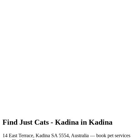
How do I book pet services in Kadina, SA with Just Cats - Kadina?
What services does Just Cats - Kadina offer near Kadina?
Where is Just Cats - Kadina located in Kadina?
How much do services cost in Kadina at Just Cats - Kadina?
Does Just Cats - Kadina accept online payments?
What is Just Cats - Kadina's cancellation policy?
Can I book for multiple pets with Just Cats - Kadina?
Find Just Cats - Kadina in Kadina
14 East Terrace, Kadina SA 5554, Australia
— book pet services