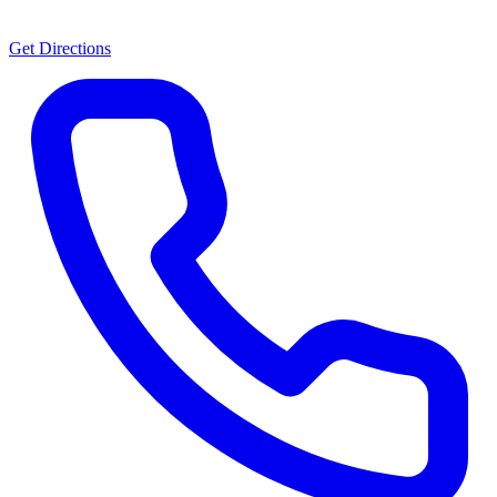
Get Directions