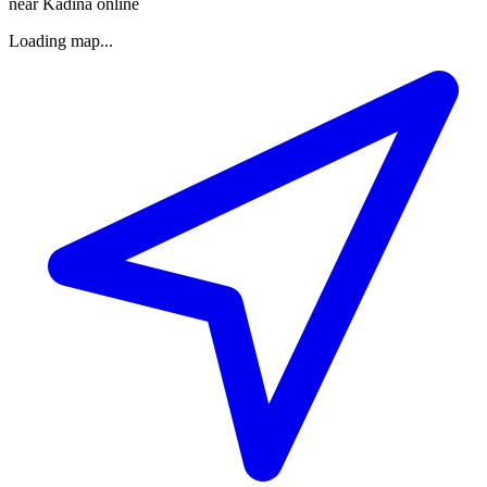
near Kadina online
Loading map...