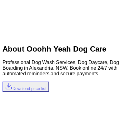
Let's start with your phone number
Mobile Number
+61
Continue
Existing & New Clients
About
Ooohh Yeah Dog Care
Professional Dog Wash Services, Dog Daycare, Dog
Boarding in Alexandria, NSW
.
Book online 24/7 with
automated reminders and secure payments.
Download price list
Quick Estimate
Select your dog's size to see relevant services and pricing
0-24.9 kg
0-24.99 kg
0-4.9 kg