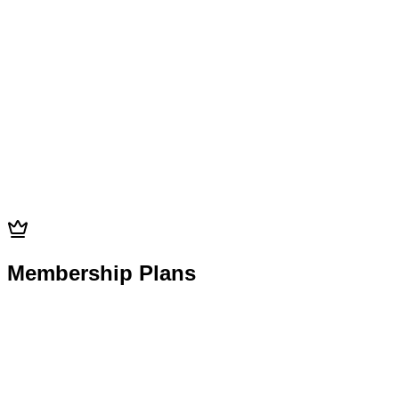
$25
Add-on
15min
$25
Membership Plans
Membership