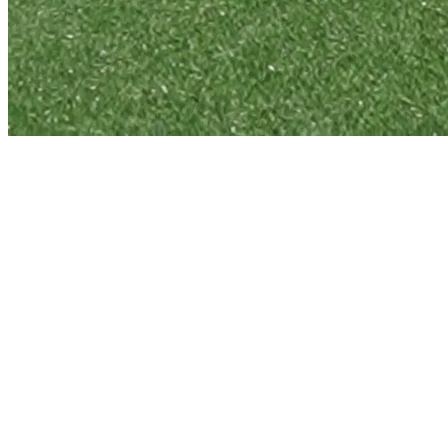
info@oydc.com.au
+61478570769
Alexandria