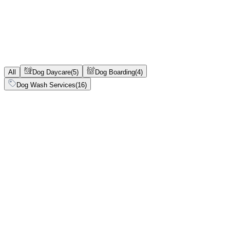
0-9.9 kg
0-99 kg
4.99-10 kg
5-9.9 kg
10-14.9 kg
10-14.99 kg
15-24.9 kg
15-99 kg
15-24.99 kg
24.9-34.9 kg
25-99 kg
25-34.9 kg
35-90 kg
All
Dog Daycare
(
5
)
Dog Boarding
(
4
)
Dog Wash Services
(
16
)
Dog Daycare
Initial
Full Day
Instant confirmation
Vaccination
required
Multi-pet discount