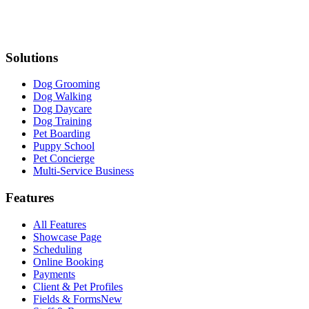
Solutions
Dog Grooming
Dog Walking
Dog Daycare
Dog Training
Pet Boarding
Puppy School
Pet Concierge
Multi-Service Business
Features
All Features
Showcase Page
Scheduling
Online Booking
Payments
Client & Pet Profiles
Fields & Forms
New