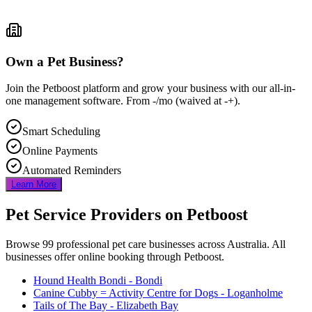
Own a Pet Business?
Join the Petboost platform and grow your business with our all-in-
one management software. From
-
/mo
(waived at
-
+).
Smart Scheduling
Online Payments
Automated Reminders
Learn More
Pet Service Providers on Petboost
Browse
99
professional pet care businesses across Australia. All
businesses offer online booking through Petboost.
Hound Health Bondi
- Bondi
Canine Cubby = Activity Centre for Dogs
- Loganholme
Tails of The Bay
- Elizabeth Bay