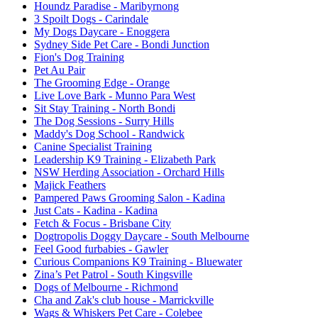
Houndz Paradise
- Maribyrnong
3 Spoilt Dogs
- Carindale
My Dogs Daycare
- Enoggera
Sydney Side Pet Care
- Bondi Junction
Fion's Dog Training
Pet Au Pair
The Grooming Edge
- Orange
Live Love Bark
- Munno Para West
Sit Stay Training
- North Bondi
The Dog Sessions
- Surry Hills
Maddy's Dog School
- Randwick
Canine Specialist Training
Leadership K9 Training
- Elizabeth Park
NSW Herding Association
- Orchard Hills
Majick Feathers
Pampered Paws Grooming Salon
- Kadina
Just Cats - Kadina
- Kadina
Fetch & Focus
- Brisbane City
Dogtropolis Doggy Daycare
- South Melbourne
Feel Good furbabies
- Gawler
Curious Companions K9 Training
- Bluewater
Zina’s Pet Patrol
- South Kingsville
Dogs of Melbourne
- Richmond
Cha and Zak's club house
- Marrickville
Wags & Whiskers Pet Care
- Colebee