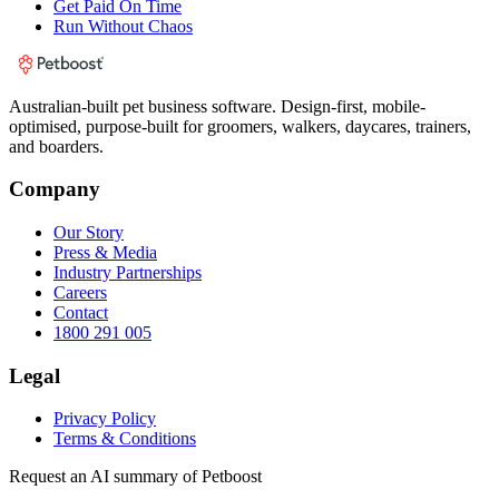
Get Paid On Time
Run Without Chaos
Australian-built pet business software. Design-first, mobile-
optimised, purpose-built for groomers, walkers, daycares, trainers,
and boarders.
Company
Our Story
Press & Media
Industry Partnerships
Careers
Contact
1800 291 005
Legal
Privacy Policy
Terms & Conditions
Request an AI summary of Petboost