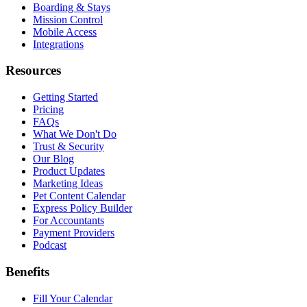
Boarding & Stays
Mission Control
Mobile Access
Integrations
Resources
Getting Started
Pricing
FAQs
What We Don't Do
Trust & Security
Our Blog
Product Updates
Marketing Ideas
Pet Content Calendar
Express Policy Builder
For Accountants
Payment Providers
Podcast
Benefits
Fill Your Calendar