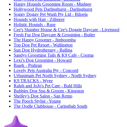
Happy Hounds Grooming Room
- Mudgee
Hollywood Pets Darlinghurst
- Darlinghurst
Soggy Doggy Pet Wash Pty Ltd
- Biloela
Hounds with Hair
- Zillmere
Holistic Hounds
- Ruse
Cee's Slumber House & Cee's Doggie Daycare
- Liverpool
Fresh Fur Dog Daycare & Grooming
- Butler
The Happy Groomer
- Jimboomba
Top Dog Pet Resort
- Wallington
Sun Dog Hydrotherapy
- Ballina
Sandys Grooming Tails & K9 Cafe
- Cooma
Lexi’s Dog Grooming
- Howard
Baark
- Prahran
Lovely Pets Australia Pty
- Concord
Urbanimals Pet North Sydney
- North Sydney
K9 TRACKS
- Wyee
Ralph and JoJo's Pet Care
- Bald Hills
Bubbles Dog Spa & Groom
- Kingston
Shelley's Dog Salon
- San Remo
The Pooch Stylist
- Young
The Oodle Clubhouse
- Caringbah South