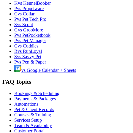
K
vs
KennelBooker
P
vs
Propetware
C
vs
Collar
P
vs
Pet Tech Pro
S
vs
Scout
G
vs
GrooMore
P
vs
PetPocketbook
P
vs
Pet Manager
C
vs
Cuddles
R
vs
RunLoyal
S
vs
Savvy Pet
P
vs
Pen & Paper
vs
Google Calendar + Sheets
FAQ Topics
Bookings & Scheduling
Payments & Packages
Automations
Pet & Client Records
Courses & Training
Services Setup
Team & Availability
Customer Portal