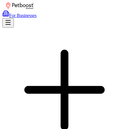
For Businesses