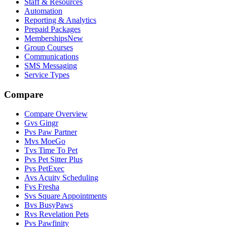
Staff & Resources
Automation
Reporting & Analytics
Prepaid Packages
Memberships
New
Group Courses
Communications
SMS Messaging
Service Types
Compare
Compare Overview
G
vs
Gingr
P
vs
Paw Partner
M
vs
MoeGo
T
vs
Time To Pet
P
vs
Pet Sitter Plus
P
vs
PetExec
A
vs
Acuity Scheduling
F
vs
Fresha
S
vs
Square Appointments
B
vs
BusyPaws
R
vs
Revelation Pets
P
vs
Pawfinity