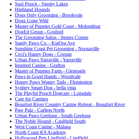
Suzi Pooch
- Varsity Lakes
Highland Hounds
Dogs Only Grooming
- Brookvale
Dogz Gone Wild
Master of Puppies Gold Coast
- Molendinar
DogEd Group
- Gosford
The Grooming Salon
- Stones Corner
Sandy Paws Co.
- KiaOra Ave
Sunshine Coast Pet Grooming
- Noosaville
Ceci's Happy Dogs
- Cooran
Urban Paws Yarraville
- Yarraville
Inspired Canine
- Grafton
Master of Puppies Farm
- Gleneagle
Paws in Good Hands
- Woodvale
Happy Paws Waggy Tails
- Flemington
Sydney Smart Dog
- bella vista
The Playful Pooch Dogcare
- Lonsdale
Care for Canines
Beaufort River Country Canine Retreat
- Beaufort River
Paw Palz
- Carlton North
Urban Paws Geelong
- South Geelong
The Noble Hound
- Caulfield South
West Coast Canine
- Malaga
North Coast K9 Academy
Hollywood Pets Lindfield
- Lindfield