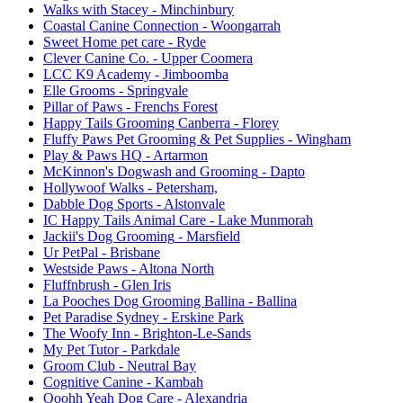
Walks with Stacey
- Minchinbury
Coastal Canine Connection
- Woongarrah
Sweet Home pet care
- Ryde
Clever Canine Co.
- Upper Coomera
LCC K9 Academy
- Jimboomba
Elle Grooms
- Springvale
Pillar of Paws
- Frenchs Forest
Happy Tails Grooming Canberra
- Florey
Fluffy Paws Pet Grooming & Pet Supplies
- Wingham
Play & Paws HQ
- Artarmon
McKinnon's Dogwash and Grooming
- Dapto
Hollywoof Walks
- Petersham,
Dabble Dog Sports
- Alstonvale
IC Happy Tails Animal Care
- Lake Munmorah
Jackii's Dog Grooming
- Marsfield
Ur PetPal
- Brisbane
Westside Paws
- Altona North
Fluffnbrush
- Glen Iris
La Pooches Dog Grooming Ballina
- Ballina
Pet Paradise Sydney
- Erskine Park
The Woofy Inn
- Brighton-Le-Sands
My Pet Tutor
- Parkdale
Groom Club
- Neutral Bay
Cognitive Canine
- Kambah
Ooohh Yeah Dog Care
- Alexandria