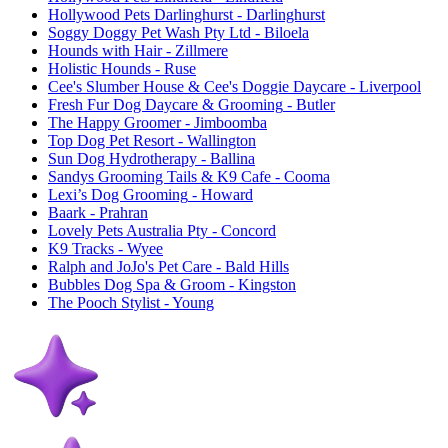
Hollywood Pets Darlinghurst
- Darlinghurst
Soggy Doggy Pet Wash Pty Ltd
- Biloela
Hounds with Hair
- Zillmere
Holistic Hounds
- Ruse
Cee's Slumber House & Cee's Doggie Daycare
- Liverpool
Fresh Fur Dog Daycare & Grooming
- Butler
The Happy Groomer
- Jimboomba
Top Dog Pet Resort
- Wallington
Sun Dog Hydrotherapy
- Ballina
Sandys Grooming Tails & K9 Cafe
- Cooma
Lexi’s Dog Grooming
- Howard
Baark
- Prahran
Lovely Pets Australia Pty
- Concord
K9 Tracks
- Wyee
Ralph and JoJo's Pet Care
- Bald Hills
Bubbles Dog Spa & Groom
- Kingston
The Pooch Stylist
- Young