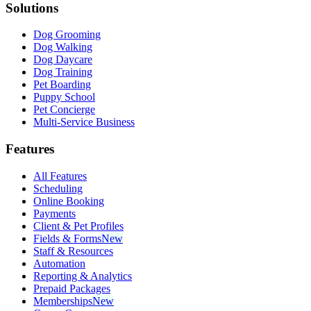
Solutions
Dog Grooming
Dog Walking
Dog Daycare
Dog Training
Pet Boarding
Puppy School
Pet Concierge
Multi-Service Business
Features
All Features
Scheduling
Online Booking
Payments
Client & Pet Profiles
Fields & Forms
New
Staff & Resources
Automation
Reporting & Analytics
Prepaid Packages
Memberships
New