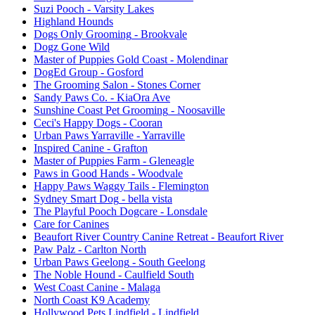
Suzi Pooch
- Varsity Lakes
Highland Hounds
Dogs Only Grooming
- Brookvale
Dogz Gone Wild
Master of Puppies Gold Coast
- Molendinar
DogEd Group
- Gosford
The Grooming Salon
- Stones Corner
Sandy Paws Co.
- KiaOra Ave
Sunshine Coast Pet Grooming
- Noosaville
Ceci's Happy Dogs
- Cooran
Urban Paws Yarraville
- Yarraville
Inspired Canine
- Grafton
Master of Puppies Farm
- Gleneagle
Paws in Good Hands
- Woodvale
Happy Paws Waggy Tails
- Flemington
Sydney Smart Dog
- bella vista
The Playful Pooch Dogcare
- Lonsdale
Care for Canines
Beaufort River Country Canine Retreat
- Beaufort River
Paw Palz
- Carlton North
Urban Paws Geelong
- South Geelong
The Noble Hound
- Caulfield South
West Coast Canine
- Malaga
North Coast K9 Academy
Hollywood Pets Lindfield
- Lindfield