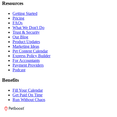
Resources
Getting Started
Pricing
FAQs
What We Don't Do
Trust & Security
Our Blog
Product Updates
Marketing Ideas
Pet Content Calendar
Express Policy Builder
For Accountants
Payment Providers
Podcast
Benefits
Fill Your Calendar
Get Paid On Time
Run Without Chaos