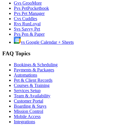
G
vs
GrooMore
P
vs
PetPocketbook
P
vs
Pet Manager
C
vs
Cuddles
R
vs
RunLoyal
S
vs
Savvy Pet
P
vs
Pen & Paper
vs
Google Calendar + Sheets
FAQ Topics
Bookings & Scheduling
Payments & Packages
Automations
Pet & Client Records
Courses & Training
Services Setup
Team & Availability
Customer Portal
Boarding & Stays
Mission Control
Mobile Access
Integrations