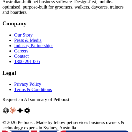
Australian-built pet business software. Design-first, mobile-
optimised, purpose-built for groomers, walkers, daycares, trainers,
and boarders.
Company
Our Story
Press & Media
Industry Partnerships
Careers
Contact
1800 291 005
Legal
Privacy Policy
Terms & Conditions
Request an AI summary of Petboost
©
2026
Petboost. Made by fellow pet services business owners &
technology experts in Sydney, Australia