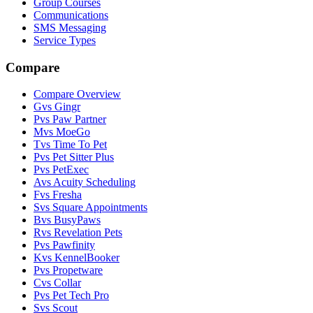
Group Courses
Communications
SMS Messaging
Service Types
Compare
Compare Overview
G
vs
Gingr
P
vs
Paw Partner
M
vs
MoeGo
T
vs
Time To Pet
P
vs
Pet Sitter Plus
P
vs
PetExec
A
vs
Acuity Scheduling
F
vs
Fresha
S
vs
Square Appointments
B
vs
BusyPaws
R
vs
Revelation Pets
P
vs
Pawfinity
K
vs
KennelBooker
P
vs
Propetware
C
vs
Collar
P
vs
Pet Tech Pro
S
vs
Scout