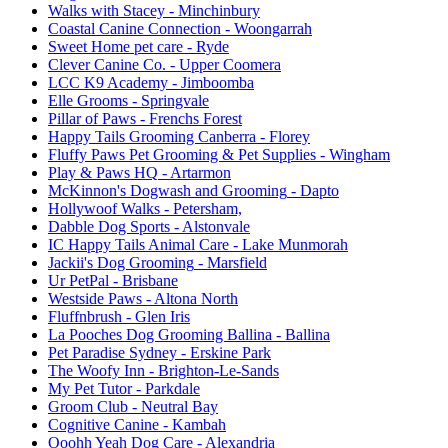
Walks with Stacey
- Minchinbury
Coastal Canine Connection
- Woongarrah
Sweet Home pet care
- Ryde
Clever Canine Co.
- Upper Coomera
LCC K9 Academy
- Jimboomba
Elle Grooms
- Springvale
Pillar of Paws
- Frenchs Forest
Happy Tails Grooming Canberra
- Florey
Fluffy Paws Pet Grooming & Pet Supplies
- Wingham
Play & Paws HQ
- Artarmon
McKinnon's Dogwash and Grooming
- Dapto
Hollywoof Walks
- Petersham,
Dabble Dog Sports
- Alstonvale
IC Happy Tails Animal Care
- Lake Munmorah
Jackii's Dog Grooming
- Marsfield
Ur PetPal
- Brisbane
Westside Paws
- Altona North
Fluffnbrush
- Glen Iris
La Pooches Dog Grooming Ballina
- Ballina
Pet Paradise Sydney
- Erskine Park
The Woofy Inn
- Brighton-Le-Sands
My Pet Tutor
- Parkdale
Groom Club
- Neutral Bay
Cognitive Canine
- Kambah
Ooohh Yeah Dog Care
- Alexandria