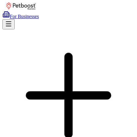
For Businesses