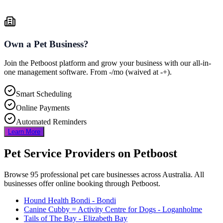
Own a Pet Business?
Join the Petboost platform and grow your business with our all-in-
one management software. From
-
/mo
(waived at
-
+).
Smart Scheduling
Online Payments
Automated Reminders
Learn More
Pet Service Providers on Petboost
Browse
95
professional pet care businesses across Australia. All
businesses offer online booking through Petboost.
Hound Health Bondi
- Bondi
Canine Cubby = Activity Centre for Dogs
- Loganholme
Tails of The Bay
- Elizabeth Bay