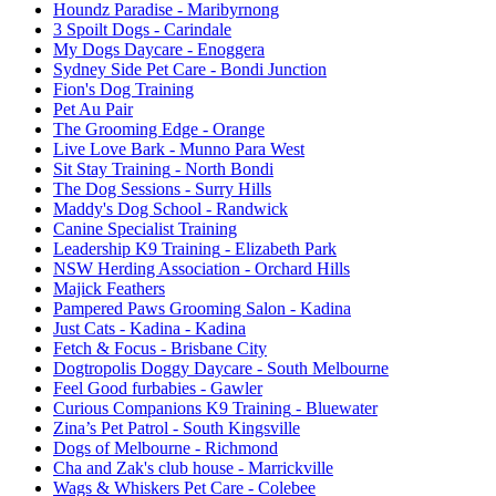
Houndz Paradise
- Maribyrnong
3 Spoilt Dogs
- Carindale
My Dogs Daycare
- Enoggera
Sydney Side Pet Care
- Bondi Junction
Fion's Dog Training
Pet Au Pair
The Grooming Edge
- Orange
Live Love Bark
- Munno Para West
Sit Stay Training
- North Bondi
The Dog Sessions
- Surry Hills
Maddy's Dog School
- Randwick
Canine Specialist Training
Leadership K9 Training
- Elizabeth Park
NSW Herding Association
- Orchard Hills
Majick Feathers
Pampered Paws Grooming Salon
- Kadina
Just Cats - Kadina
- Kadina
Fetch & Focus
- Brisbane City
Dogtropolis Doggy Daycare
- South Melbourne
Feel Good furbabies
- Gawler
Curious Companions K9 Training
- Bluewater
Zina’s Pet Patrol
- South Kingsville
Dogs of Melbourne
- Richmond
Cha and Zak's club house
- Marrickville
Wags & Whiskers Pet Care
- Colebee