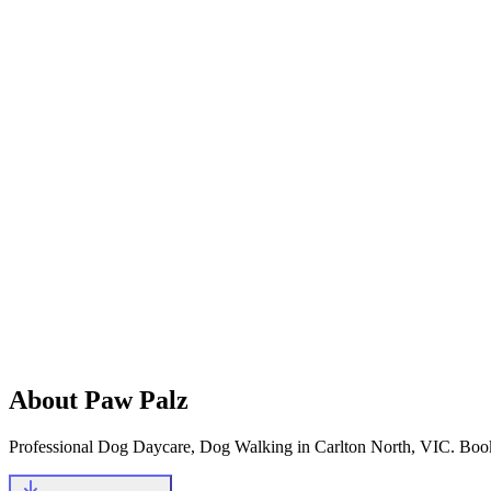
@_paw_palz
Let's start with your phone number
Mobile Number
+61
Continue
Existing & New Clients
About
Paw Palz
Professional Dog Daycare, Dog Walking in Carlton North, VIC
.
Book 