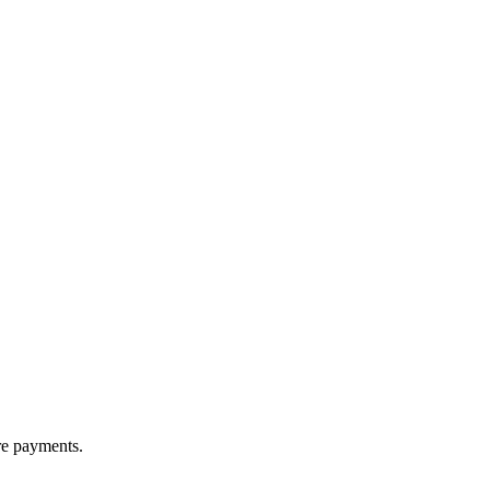
re payments.