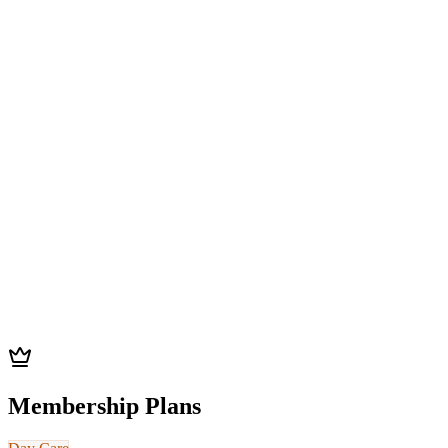
Save
$200
vs individual sessions
Get This Pass
Best Value
Package
50
x sessions
Save
21
%
$2,750
(
$55
/session)
Save
$750
vs individual sessions
Get This Pass
Membership Plans