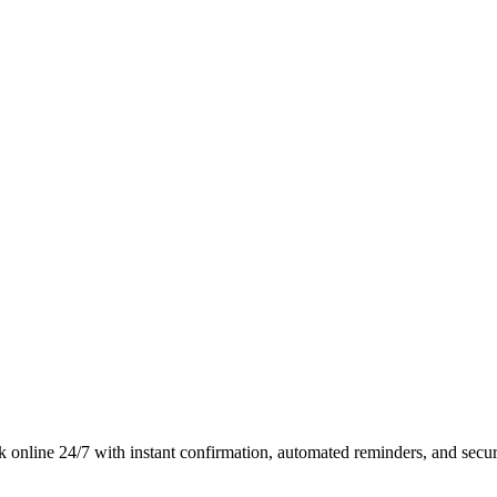
online 24/7 with instant confirmation, automated reminders, and secu