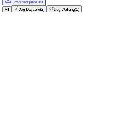
Download price list
All
Dog Daycare
(
2
)
Dog Walking
(
1
)
Dog Daycare
Regular
11hr 30min
Instant confirmation
Bulk packages
From
$70
Book
Regular
11hr 30min
Instant confirmation