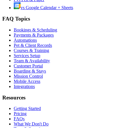
vs
Google Calendar + Sheets
FAQ Topics
Bookings & Scheduling
Payments & Packages
Automations
Pet & Client Records
Courses & Training
Services Setup
Team & Availability
Customer Portal
Boarding & Stays
Mission Control
Mobile Access
Integrations
Resources
Getting Started
Pricing
FAQs
What We Don't Do