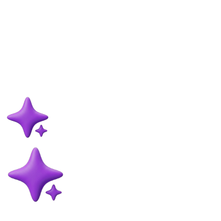
Memberships are not just for daycare and walking. Here is how to
use a maintenance grooming membership to keep coats in better
condition, smooth out your calendar, and build predictable monthly
revenue.
Frazer McLeod
31 May 2026
9
min read
Read more