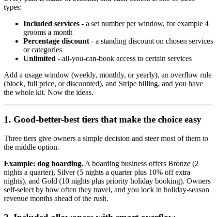
types:
Included services
- a set number per window, for example 4
grooms a month
Percentage discount
- a standing discount on chosen services
or categories
Unlimited
- all-you-can-book access to certain services
Add a usage window (weekly, monthly, or yearly), an overflow rule
(block, full price, or discounted), and Stripe billing, and you have
the whole kit. Now the ideas.
1. Good-better-best tiers that make the choice easy
Three tiers give owners a simple decision and steer most of them to
the middle option.
Example: dog boarding.
A boarding business offers Bronze (2
nights a quarter), Silver (5 nights a quarter plus 10% off extra
nights), and Gold (10 nights plus priority holiday booking). Owners
self-select by how often they travel, and you lock in holiday-season
revenue months ahead of the rush.