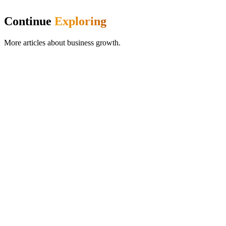
Continue
Exploring
More articles about
business growth
.
Product Updates
Memberships Are Live: Build Recurring Revenue
Into Your Pet Business
Create membership plans with included services, usage-based
tracking, and automatic Stripe billing. Turn one-off clients into loyal
monthly members with predictable recurring revenue.
Frazer McLeod
29 May 2026
8
min read
Read more