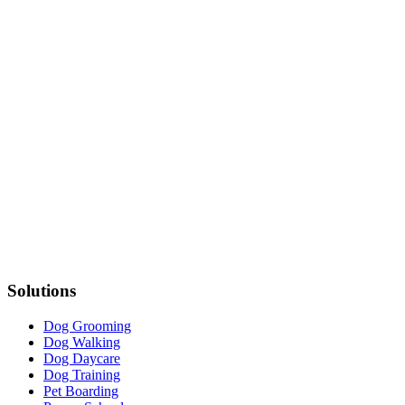
Solutions
Dog Grooming
Dog Walking
Dog Daycare
Dog Training
Pet Boarding