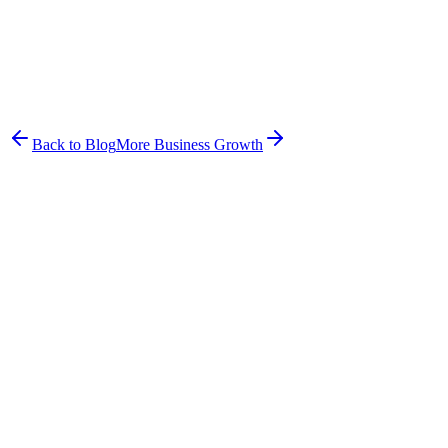
Frazer McLeod
CEO & Co-Founder
Frazer co-founded Hound Health Bondi and built Petboost to solve
the problems he experienced running a pet business firsthand.
Back to Blog
More
Business Growth