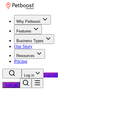
Why Petboost
Features
Business Types
Our Story
Resources
Pricing
Sign up
Log in
Sign up
Home
/
Blog
/
Business Growth