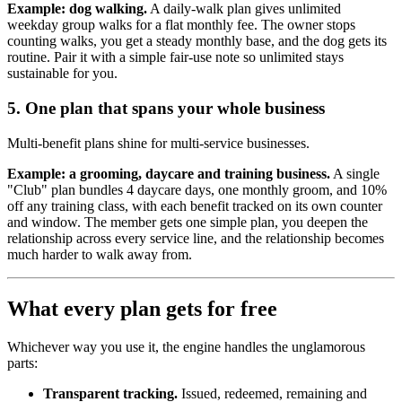
Example: dog walking.
A daily-walk plan gives unlimited
weekday group walks for a flat monthly fee. The owner stops
counting walks, you get a steady monthly base, and the dog gets its
routine. Pair it with a simple fair-use note so unlimited stays
sustainable for you.
5. One plan that spans your whole business
Multi-benefit plans shine for multi-service businesses.
Example: a grooming, daycare and training business.
A single
"Club" plan bundles 4 daycare days, one monthly groom, and 10%
off any training class, with each benefit tracked on its own counter
and window. The member gets one simple plan, you deepen the
relationship across every service line, and the relationship becomes
much harder to walk away from.
What every plan gets for free
Whichever way you use it, the engine handles the unglamorous
parts:
Transparent tracking.
Issued, redeemed, remaining and