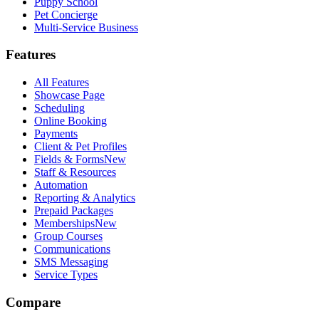
Puppy School
Pet Concierge
Multi-Service Business
Features
All Features
Showcase Page
Scheduling
Online Booking
Payments
Client & Pet Profiles
Fields & Forms
New
Staff & Resources
Automation
Reporting & Analytics
Prepaid Packages
Memberships
New
Group Courses
Communications
SMS Messaging
Service Types
Compare