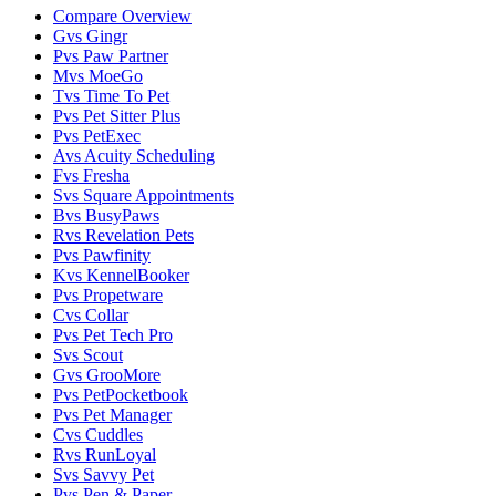
Compare Overview
G
vs
Gingr
P
vs
Paw Partner
M
vs
MoeGo
T
vs
Time To Pet
P
vs
Pet Sitter Plus
P
vs
PetExec
A
vs
Acuity Scheduling
F
vs
Fresha
S
vs
Square Appointments
B
vs
BusyPaws
R
vs
Revelation Pets
P
vs
Pawfinity
K
vs
KennelBooker
P
vs
Propetware
C
vs
Collar
P
vs
Pet Tech Pro
S
vs
Scout
G
vs
GrooMore
P
vs
PetPocketbook
P
vs
Pet Manager
C
vs
Cuddles
R
vs
RunLoyal
S
vs
Savvy Pet
P
vs
Pen & Paper