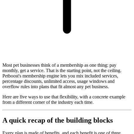
Most pet businesses think of a membership as one thing: pay
monthly, get a service. That is the starting point, not the ceiling.
Petboost's membership engine lets you mix included services,
percentage discounts, unlimited access, usage windows and
overflow rules into plans that fit almost any pet business.
Here are five ways to use that flexibility, with a concrete example
from a different corner of the industry each time.
A quick recap of the building blocks
Every plan is made of benefits, and each benefit is one of three