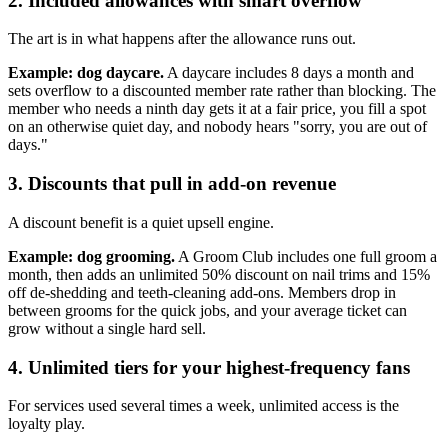
2. Included allowances with smart overflow
The art is in what happens after the allowance runs out.
Example: dog daycare.
A daycare includes 8 days a month and
sets overflow to a discounted member rate rather than blocking. The
member who needs a ninth day gets it at a fair price, you fill a spot
on an otherwise quiet day, and nobody hears "sorry, you are out of
days."
3. Discounts that pull in add-on revenue
A discount benefit is a quiet upsell engine.
Example: dog grooming.
A Groom Club includes one full groom a
month, then adds an unlimited 50% discount on nail trims and 15%
off de-shedding and teeth-cleaning add-ons. Members drop in
between grooms for the quick jobs, and your average ticket can
grow without a single hard sell.
4. Unlimited tiers for your highest-frequency fans
For services used several times a week, unlimited access is the
loyalty play.