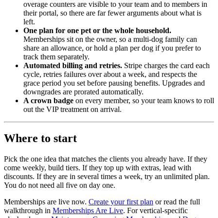
overage counters are visible to your team and to members in
their portal, so there are far fewer arguments about what is
left.
One plan for one pet or the whole household.
Memberships sit on the owner, so a multi-dog family can
share an allowance, or hold a plan per dog if you prefer to
track them separately.
Automated billing and retries.
Stripe charges the card each
cycle, retries failures over about a week, and respects the
grace period you set before pausing benefits. Upgrades and
downgrades are prorated automatically.
A crown badge
on every member, so your team knows to roll
out the VIP treatment on arrival.
Where to start
Pick the one idea that matches the clients you already have. If they
come weekly, build tiers. If they top up with extras, lead with
discounts. If they are in several times a week, try an unlimited plan.
You do not need all five on day one.
Memberships are live now.
Create your first plan
or read the full
walkthrough in
Memberships Are Live
. For vertical-specific