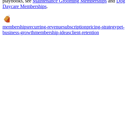
playbooks, see
Maintenance Grooming Memberships
and
Dog
Daycare Memberships
.
memberships
recurring-revenue
subscription
pricing-strategy
pet-
business-growth
membership-ideas
client-retention