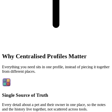
Why Centralised Profiles Matter
Everything you need sits in one profile, instead of piecing it together
from different places.
Single Source of Truth
Every detail about a pet and their owner in one place, so the notes
and the history live together, not scattered across tools.