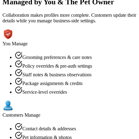
Managed by You
&
The Pet Owner
Collaboration makes profiles more complete. Customers update their
details while you manage business-side settings.
You Manage
Grooming preferences & care notes
Policy overrides & pre-auth settings
Staff notes & business observations
Package assignments & credits
Service-level overrides
Customers Manage
Contact details & addresses
Pet information & photos