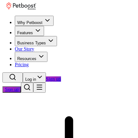
Why Petboost
Features
Business Types
Our Story
Resources
Pricing
Sign up
Log in
Sign up