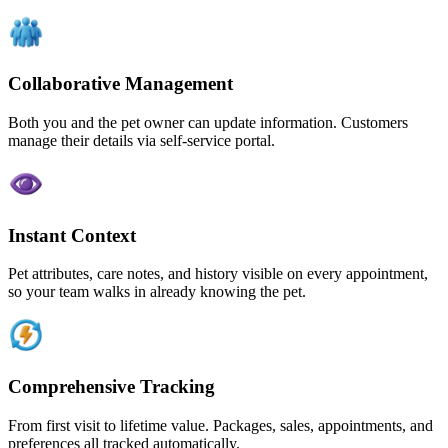
Collaborative Management
Both you and the pet owner can update information. Customers
manage their details via self-service portal.
Instant Context
Pet attributes, care notes, and history visible on every appointment,
so your team walks in already knowing the pet.
Comprehensive Tracking
From first visit to lifetime value. Packages, sales, appointments, and
preferences all tracked automatically.