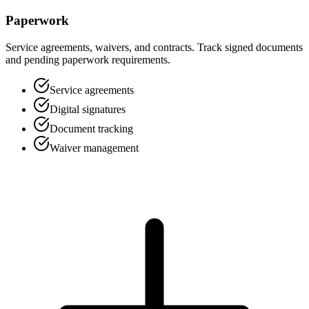
Paperwork
Service agreements, waivers, and contracts. Track signed documents
and pending paperwork requirements.
Service agreements
Digital signatures
Document tracking
Waiver management