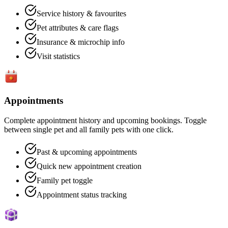
Service history & favourites
Pet attributes & care flags
Insurance & microchip info
Visit statistics
Appointments
Complete appointment history and upcoming bookings. Toggle
between single pet and all family pets with one click.
Past & upcoming appointments
Quick new appointment creation
Family pet toggle
Appointment status tracking