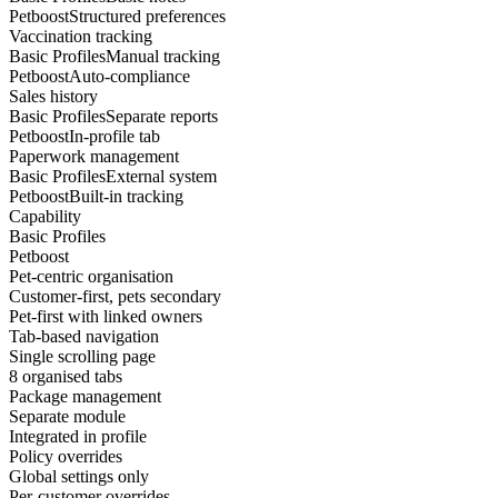
Petboost
Structured preferences
Vaccination tracking
Basic Profiles
Manual tracking
Petboost
Auto-compliance
Sales history
Basic Profiles
Separate reports
Petboost
In-profile tab
Paperwork management
Basic Profiles
External system
Petboost
Built-in tracking
Capability
Basic Profiles
Petboost
Pet-centric organisation
Customer-first, pets secondary
Pet-first with linked owners
Tab-based navigation
Single scrolling page
8 organised tabs
Package management
Separate module
Integrated in profile
Policy overrides
Global settings only
Per-customer overrides