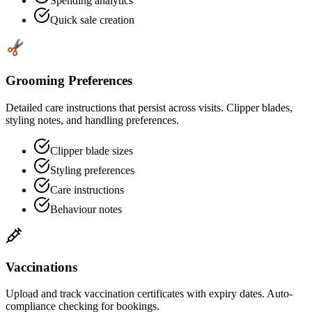
Spending analytics
Quick sale creation
Grooming Preferences
Detailed care instructions that persist across visits. Clipper blades,
styling notes, and handling preferences.
Clipper blade sizes
Styling preferences
Care instructions
Behaviour notes
Vaccinations
Upload and track vaccination certificates with expiry dates. Auto-
compliance checking for bookings.