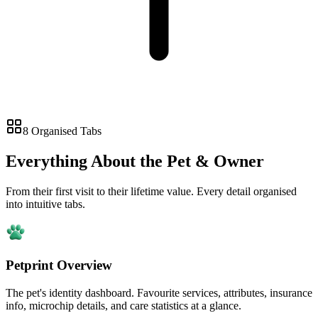
8 Organised Tabs
Everything About the Pet & Owner
From their first visit to their lifetime value. Every detail organised
into intuitive tabs.
Petprint Overview
The pet's identity dashboard. Favourite services, attributes, insurance
info, microchip details, and care statistics at a glance.