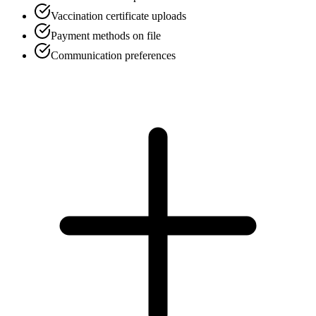
Vaccination certificate uploads
Payment methods on file
Communication preferences