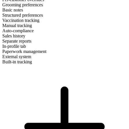
Grooming preferences
Basic notes
Structured preferences
Vaccination tracking
Manual tracking
Auto-compliance
Sales history
Separate reports
In-profile tab
Paperwork management
External system
Built-in tracking