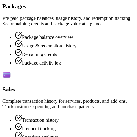
Packages
Pre-paid package balances, usage history, and redemption tracking.
See remaining credits and package value at a glance.
Package balance overview
Usage & redemption history
Remaining credits
Package activity log
Sales
Complete transaction history for services, products, and add-ons.
Track customer spending and purchase patterns.
Transaction history
Payment tracking