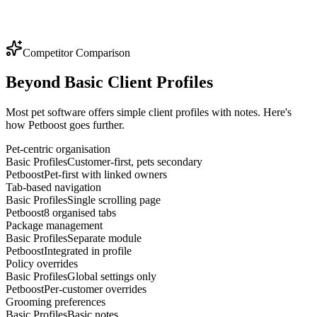
Competitor Comparison
Beyond Basic Client Profiles
Most pet software offers simple client profiles with notes. Here's
how Petboost goes further.
Pet-centric organisation
Basic Profiles
Customer-first, pets secondary
Petboost
Pet-first with linked owners
Tab-based navigation
Basic Profiles
Single scrolling page
Petboost
8 organised tabs
Package management
Basic Profiles
Separate module
Petboost
Integrated in profile
Policy overrides
Basic Profiles
Global settings only
Petboost
Per-customer overrides
Grooming preferences
Basic Profiles
Basic notes