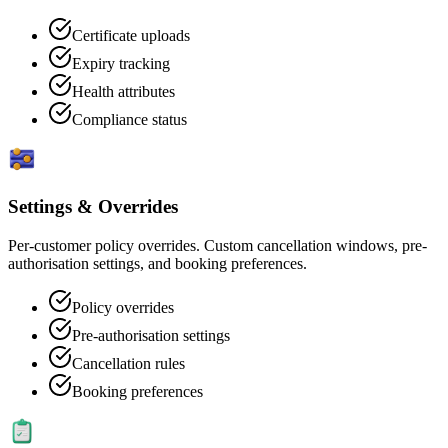
Certificate uploads
Expiry tracking
Health attributes
Compliance status
Settings & Overrides
Per-customer policy overrides. Custom cancellation windows, pre-
authorisation settings, and booking preferences.
Policy overrides
Pre-authorisation settings
Cancellation rules
Booking preferences