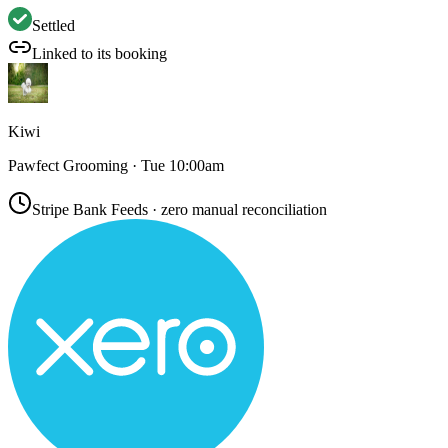
Settled
Linked to its booking
Kiwi
Pawfect Grooming · Tue 10:00am
Stripe Bank Feeds · zero manual reconciliation