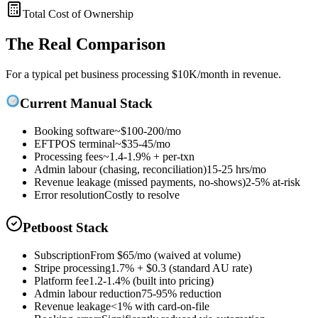
Total Cost of Ownership
The Real Comparison
For a typical pet business processing $10K/month in revenue.
Current Manual Stack
Booking software
~$100-200/mo
EFTPOS terminal
~$35-45/mo
Processing fees
~1.4-1.9% + per-txn
Admin labour (chasing, reconciliation)
15-25 hrs/mo
Revenue leakage (missed payments, no-shows)
2-5% at-risk
Error resolution
Costly to resolve
Petboost Stack
Subscription
From
$65
/mo (waived at volume)
Stripe processing
1.7% + $0.3
(standard AU rate)
Platform fee
1.2-1.4%
(built into pricing)
Admin labour reduction
75-95% reduction
Revenue leakage
<1% with card-on-file