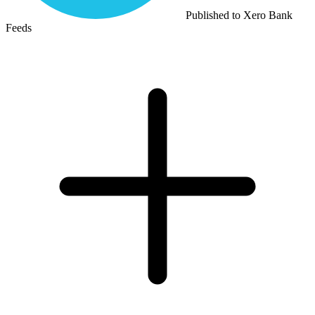
Published to Xero Bank
Feeds