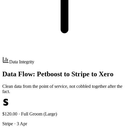
Data Integrity
Data Flow: Petboost to Stripe to Xero
Clean data from the point of service, not cobbled together after the
fact.
$120.00 · Full Groom (Large)
Stripe · 3 Apr