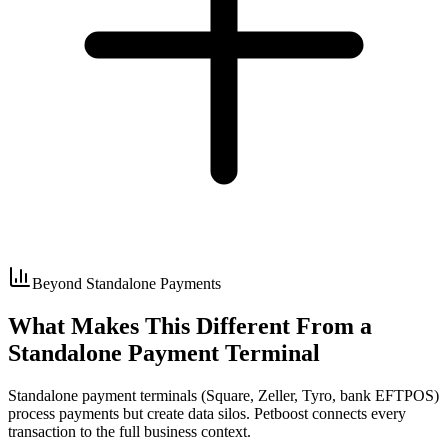
Beyond Standalone Payments
What Makes This Different From a
Standalone Payment Terminal
Standalone payment terminals (Square, Zeller, Tyro, bank EFTPOS)
process payments but create data silos. Petboost connects every
transaction to the full business context.