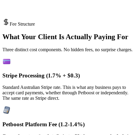
Fee Structure
What Your Client Is Actually Paying For
Three distinct cost components. No hidden fees, no surprise charges.
Stripe Processing (
1.7% + $0.3
)
Standard Australian Stripe rate. This is what any business pays to
accept card payments, whether through Petboost or independently.
The same rate as Stripe direct.
Petboost Platform Fee (
1.2-1.4%
)