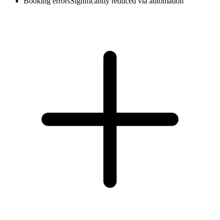
Booking errors
Significantly reduced via automation