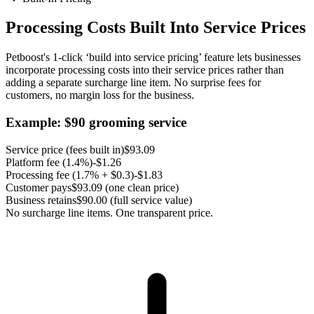
Processing Costs Built Into Service Prices
Petboost's 1-click ‘build into service pricing’ feature lets businesses
incorporate processing costs into their service prices rather than
adding a separate surcharge line item. No surprise fees for
customers, no margin loss for the business.
Example: $
90
grooming service
Service price (fees built in)
$
93.09
Platform fee (
1.4%
)
-$
1.26
Processing fee (
1.7% + $0.3
)
-$
1.83
Customer pays
$
93.09
(one clean price)
Business retains
$
90.00
(full service value)
No surcharge line items. One transparent price.