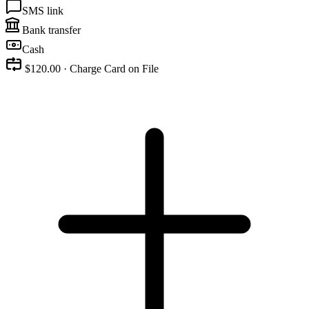
SMS link
Bank transfer
Cash
$120.00 · Charge Card on File