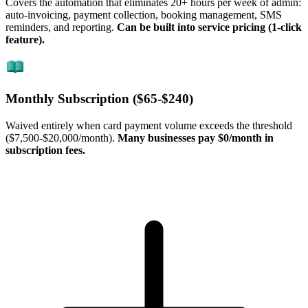
Covers the automation that eliminates 20+ hours per week of admin:
auto-invoicing, payment collection, booking management, SMS
reminders, and reporting.
Can be built into service pricing (1-click
feature).
Monthly Subscription (
$65
-
$240
)
Waived entirely when card payment volume exceeds the threshold
(
$7,500
-
$20,000
/month).
Many businesses pay $0/month in
subscription fees.