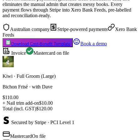
eliminates the manual admin that creates messy books. Every
payment flows through Stripe into Xero Bank Feeds, pre-labelled
and reconciliation-ready.
Australian company
Stripe-powered payments
Xero Bank
Feeds
Book a demo
Download Cost-Benefit Template
Invoice
Mastercard on file
Kiwi · Full Groom (Large)
Bichon Frisé · with Dave
$110.00
+ Nail trim add-on
$10.00
Total (incl. GST)
$120.00
Secured by Stripe · PCI Level 1
Mastercard
On file