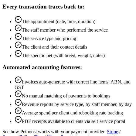
Every transaction traces back to:
The appointment (date, time, duration)
The staff member who performed the service
The service type and pricing
The client and their contact details
The specific pet (with breed, weight, notes)
Automated accounting features:
Invoices auto-generate with correct line items, ABN, and
GST
No manual matching of payments to bookings
Revenue reports by service type, by staff member, by day
Average spend per client and rebooking rate tracking
PDF receipts available to clients via self-service portal
See how Petboost works with your payment provider:
Stripe
/