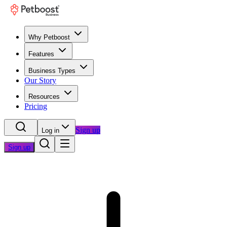
Why Petboost
Features
Business Types
Our Story
Resources
Pricing
Sign up
Log in
Sign up