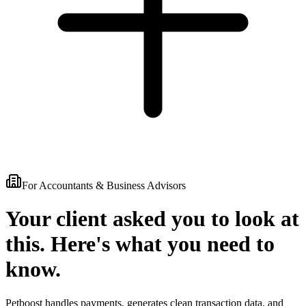
For Accountants & Business Advisors
Your client asked you to look at
this.
Here's what you need to
know.
Petboost handles payments, generates clean transaction data, and