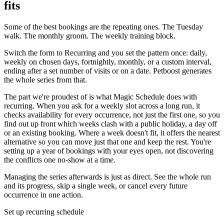
fits
Some of the best bookings are the repeating ones. The Tuesday
walk. The monthly groom. The weekly training block.
Switch the form to Recurring and you set the pattern once: daily,
weekly on chosen days, fortnightly, monthly, or a custom interval,
ending after a set number of visits or on a date. Petboost generates
the whole series from that.
The part we're proudest of is what Magic Schedule does with
recurring. When you ask for a weekly slot across a long run, it
checks availability for every occurrence, not just the first one, so you
find out up front which weeks clash with a public holiday, a day off
or an existing booking. Where a week doesn't fit, it offers the nearest
alternative so you can move just that one and keep the rest. You're
setting up a year of bookings with your eyes open, not discovering
the conflicts one no-show at a time.
Managing the series afterwards is just as direct. See the whole run
and its progress, skip a single week, or cancel every future
occurrence in one action.
Set up recurring schedule