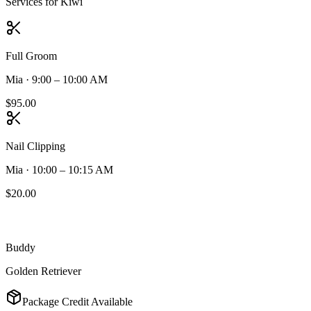
Services for
Kiwi
Full Groom
Mia
·
9:00 – 10:00 AM
$95.00
Nail Clipping
Mia
·
10:00 – 10:15 AM
$20.00
Buddy
Golden Retriever
Package Credit Available