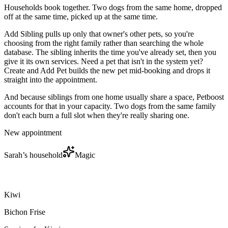
Households book together. Two dogs from the same home, dropped
off at the same time, picked up at the same time.
Add Sibling pulls up only that owner's other pets, so you're
choosing from the right family rather than searching the whole
database. The sibling inherits the time you've already set, then you
give it its own services. Need a pet that isn't in the system yet?
Create and Add Pet builds the new pet mid-booking and drops it
straight into the appointment.
And because siblings from one home usually share a space, Petboost
accounts for that in your capacity. Two dogs from the same family
don't each burn a full slot when they're really sharing one.
New appointment
Sarah’s household
Magic
Kiwi
Bichon Frise