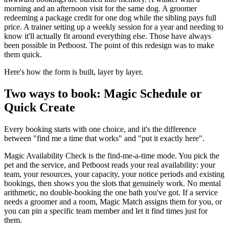
morning and an afternoon visit for the same dog. A groomer
redeeming a package credit for one dog while the sibling pays full
price. A trainer setting up a weekly session for a year and needing to
know it'll actually fit around everything else. Those have always
been possible in Petboost. The point of this redesign was to make
them quick.
Here's how the form is built, layer by layer.
Two ways to book: Magic Schedule or
Quick Create
Every booking starts with one choice, and it's the difference
between "find me a time that works" and "put it exactly here".
Magic Availability Check is the find-me-a-time mode. You pick the
pet and the service, and Petboost reads your real availability: your
team, your resources, your capacity, your notice periods and existing
bookings, then shows you the slots that genuinely work. No mental
arithmetic, no double-booking the one bath you've got. If a service
needs a groomer and a room, Magic Match assigns them for you, or
you can pin a specific team member and let it find times just for
them.