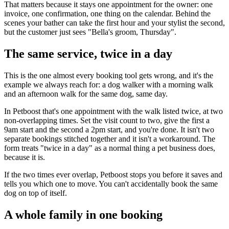
That matters because it stays one appointment for the owner: one
invoice, one confirmation, one thing on the calendar. Behind the
scenes your bather can take the first hour and your stylist the second,
but the customer just sees "Bella's groom, Thursday".
The same service, twice in a day
This is the one almost every booking tool gets wrong, and it's the
example we always reach for: a dog walker with a morning walk
and an afternoon walk for the same dog, same day.
In Petboost that's one appointment with the walk listed twice, at two
non-overlapping times. Set the visit count to two, give the first a
9am start and the second a 2pm start, and you're done. It isn't two
separate bookings stitched together and it isn't a workaround. The
form treats "twice in a day" as a normal thing a pet business does,
because it is.
If the two times ever overlap, Petboost stops you before it saves and
tells you which one to move. You can't accidentally book the same
dog on top of itself.
A whole family in one booking