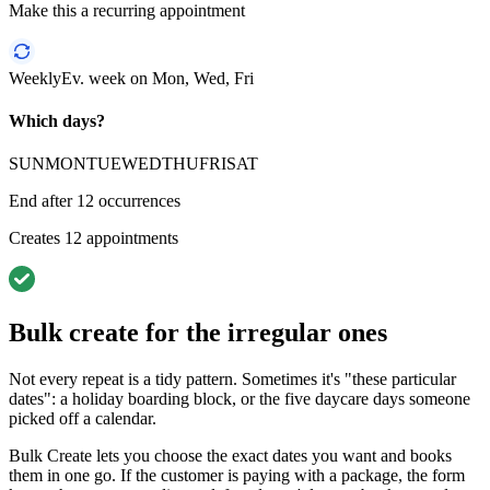
Make this a recurring appointment
Weekly
Ev. week on Mon, Wed, Fri
Which days?
SUN
MON
TUE
WED
THU
FRI
SAT
End after
12
occurrences
Creates
12
appointments
Bulk create for the irregular ones
Not every repeat is a tidy pattern. Sometimes it's "these particular
dates": a holiday boarding block, or the five daycare days someone
picked off a calendar.
Bulk Create lets you choose the exact dates you want and books
them in one go. If the customer is paying with a package, the form