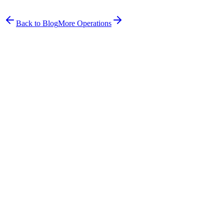
Frazer co-founded Hound Health Bondi and built Petboost to solve
the problems he experienced running a pet business firsthand.
Back to Blog
More
Operations
Get started free