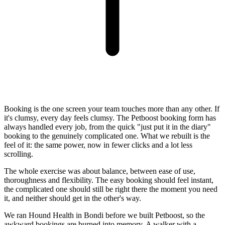
Booking is the one screen your team touches more than any other. If
it's clumsy, every day feels clumsy. The Petboost booking form has
always handled every job, from the quick "just put it in the diary"
booking to the genuinely complicated one. What we rebuilt is the
feel of it: the same power, now in fewer clicks and a lot less
scrolling.
The whole exercise was about balance, between ease of use,
thoroughness and flexibility. The easy booking should feel instant,
the complicated one should still be right there the moment you need
it, and neither should get in the other's way.
We ran Hound Health in Bondi before we built Petboost, so the
awkward bookings are burned into memory. A walker with a