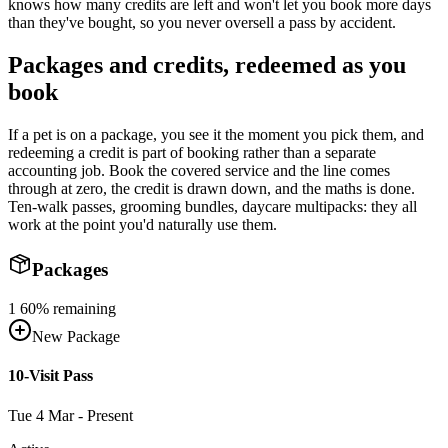
knows how many credits are left and won't let you book more days
than they've bought, so you never oversell a pass by accident.
Packages and credits, redeemed as you
book
If a pet is on a package, you see it the moment you pick them, and
redeeming a credit is part of booking rather than a separate
accounting job. Book the covered service and the line comes
through at zero, the credit is drawn down, and the maths is done.
Ten-walk passes, grooming bundles, daycare multipacks: they all
work at the point you'd naturally use them.
Packages
1
60
% remaining
New Package
10-Visit Pass
Tue 4 Mar - Present