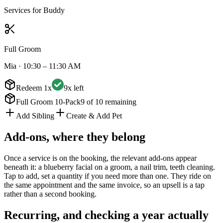
Services for
Buddy
Full Groom
Mia
·
10:30 – 11:30 AM
Redeem 1x
9x left
Full Groom 10-Pack
9 of 10 remaining
Add Sibling
Create & Add Pet
Add-ons, where they belong
Once a service is on the booking, the relevant add-ons appear
beneath it: a blueberry facial on a groom, a nail trim, teeth cleaning.
Tap to add, set a quantity if you need more than one. They ride on
the same appointment and the same invoice, so an upsell is a tap
rather than a second booking.
Recurring, and checking a year actually