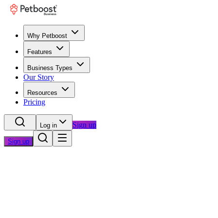
Why Petboost
Features
Business Types
Our Story
Resources
Pricing
Sign up
Log in
Sign up
Home
/
Blog
/
Operations