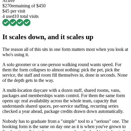
Active
$
270
remaining of $
450
$
45
per visit
4
used
10
total visits
It scales down, and it scales up
The reason all of this sits in one form matters most when you look at
who's using it.
A solo groomer or a one-person walking round wants speed. For
them the form collapses to almost nothing: pick the pet, pick the
service, the staff and room fill themselves in, done in seconds. None
of the depth gets in the way.
A multi-location daycare with a dozen staff, shared rooms, vans,
packages and memberships wants control. For them the same form
opens up: real availability across the whole team, capacity that
understands shared spaces, per-service staffing, recurring series
checked a year ahead, package credits drawn down automatically.
Nobody has to graduate from a "simple" tool to a "serious" one. The
booking form is the same on day one as it is when you've grown to