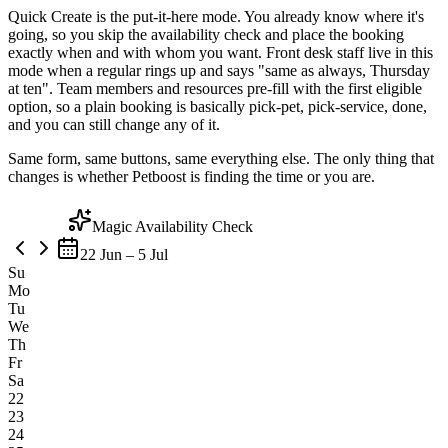
Quick Create is the put-it-here mode. You already know where it's
going, so you skip the availability check and place the booking
exactly when and with whom you want. Front desk staff live in this
mode when a regular rings up and says "same as always, Thursday
at ten". Team members and resources pre-fill with the first eligible
option, so a plain booking is basically pick-pet, pick-service, done,
and you can still change any of it.
Same form, same buttons, same everything else. The only thing that
changes is whether Petboost is finding the time or you are.
Magic Availability Check
22 Jun – 5 Jul
Su
Mo
Tu
We
Th
Fr
Sa
22
23
24