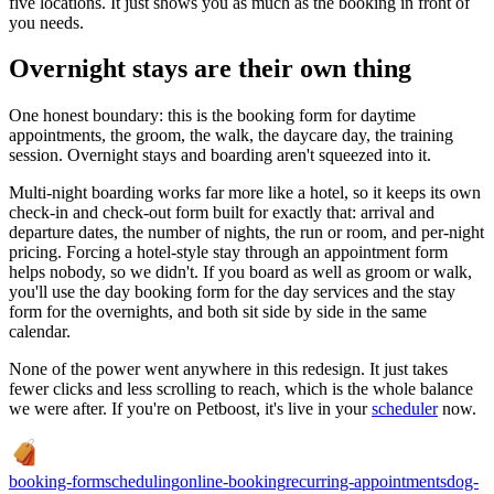
five locations. It just shows you as much as the booking in front of
you needs.
Overnight stays are their own thing
One honest boundary: this is the booking form for daytime
appointments, the groom, the walk, the daycare day, the training
session. Overnight stays and boarding aren't squeezed into it.
Multi-night boarding works far more like a hotel, so it keeps its own
check-in and check-out form built for exactly that: arrival and
departure dates, the number of nights, the run or room, and per-night
pricing. Forcing a hotel-style stay through an appointment form
helps nobody, so we didn't. If you board as well as groom or walk,
you'll use the day booking form for the day services and the stay
form for the overnights, and both sit side by side in the same
calendar.
None of the power went anywhere in this redesign. It just takes
fewer clicks and less scrolling to reach, which is the whole balance
we were after. If you're on Petboost, it's live in your
scheduler
now.
booking-form
scheduling
online-booking
recurring-appointments
dog-