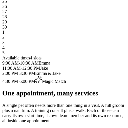
25
26
27
28
29
30
1
2
3
4
5
Available times
4
slots
9:00 AM
-
10:30 AM
Emma
11:00 AM
-
12:30 PM
Jake
2:00 PM
-
3:30 PM
Emma & Jake
4:30 PM
-
6:00 PM
Magic Match
One appointment, many services
A single pet often needs more than one thing in a visit. A full groom
plus a nail trim. A training consult plus a walk. Each of those can
carry its own start time, its own team member and its own resource,
all inside one appointment.