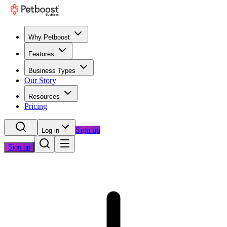
Why Petboost
Features
Business Types
Our Story
Resources
Pricing
Sign up
Log in
Sign up