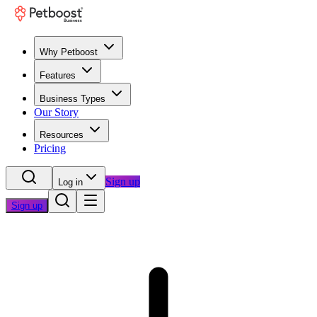
Why Petboost
Features
Business Types
Our Story
Resources
Pricing
Sign up
Log in
Sign up