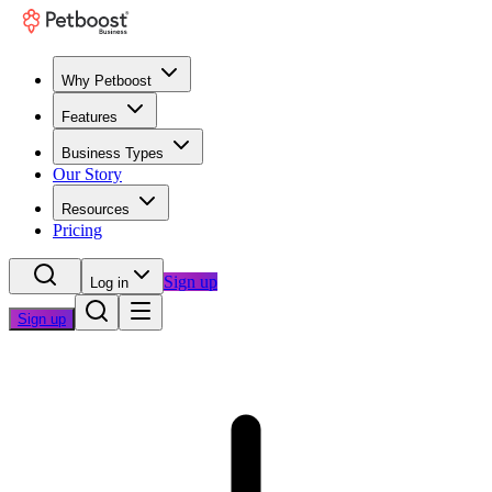
Why Petboost
Features
Business Types
Our Story
Resources
Pricing
Sign up
Log in
Sign up