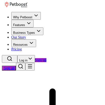
Why Petboost
Features
Business Types
Our Story
Resources
Pricing
Sign up
Log in
Sign up