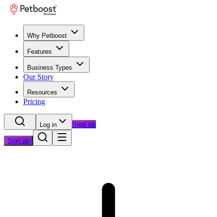
Why Petboost
Features
Business Types
Our Story
Resources
Pricing
Sign up
Log in
Sign up