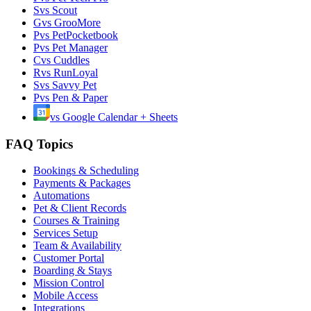
S
vs
Scout
G
vs
GrooMore
P
vs
PetPocketbook
P
vs
Pet Manager
C
vs
Cuddles
R
vs
RunLoyal
S
vs
Savvy Pet
P
vs
Pen & Paper
vs
Google Calendar + Sheets
FAQ Topics
Bookings & Scheduling
Payments & Packages
Automations
Pet & Client Records
Courses & Training
Services Setup
Team & Availability
Customer Portal
Boarding & Stays
Mission Control
Mobile Access
Integrations