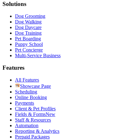
Solutions
Dog Grooming
Dog Walking
Dog Daycare
Dog Training
Pet Boarding
Puppy School
Pet Concierge
Multi-Service Business
Features
All Features
Showcase Page
Scheduling
Online Booking
Payments
Client & Pet Profiles
Fields & Forms
New
Staff & Resources
Automation
Reporting & Analytics
Prepaid Packages