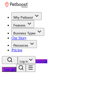
Why Petboost
Features
Business Types
Our Story
Resources
Pricing
Sign up
Log in
Sign up
Home
/
Questions
/
Time Savings & Automation