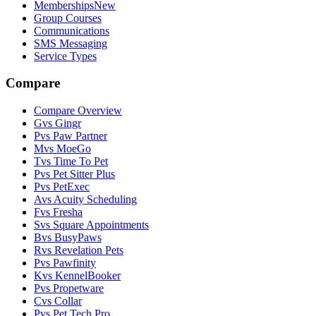
Memberships
New
Group Courses
Communications
SMS Messaging
Service Types
Compare
Compare Overview
G
vs
Gingr
P
vs
Paw Partner
M
vs
MoeGo
T
vs
Time To Pet
P
vs
Pet Sitter Plus
P
vs
PetExec
A
vs
Acuity Scheduling
F
vs
Fresha
S
vs
Square Appointments
B
vs
BusyPaws
R
vs
Revelation Pets
P
vs
Pawfinity
K
vs
KennelBooker
P
vs
Propetware
C
vs
Collar
P
vs
Pet Tech Pro