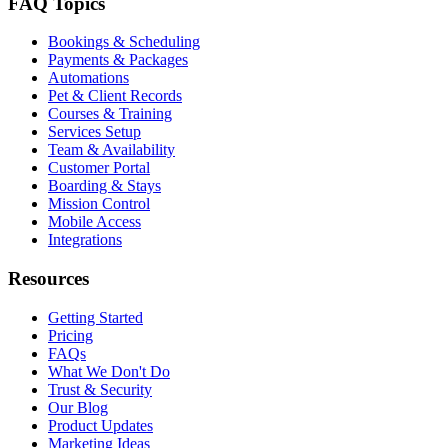
FAQ Topics
Bookings & Scheduling
Payments & Packages
Automations
Pet & Client Records
Courses & Training
Services Setup
Team & Availability
Customer Portal
Boarding & Stays
Mission Control
Mobile Access
Integrations
Resources
Getting Started
Pricing
FAQs
What We Don't Do
Trust & Security
Our Blog
Product Updates
Marketing Ideas