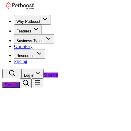
Why Petboost
Features
Business Types
Our Story
Resources
Pricing
Sign up
Log in
Sign up
Home
/
Questions
/
Professional Appearance