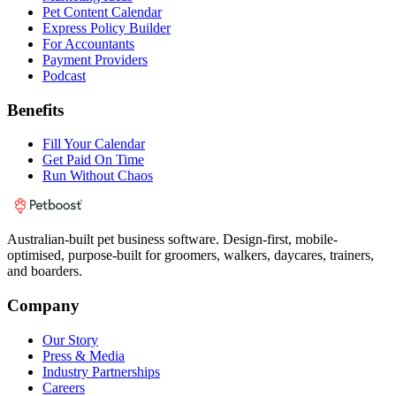
Pet Content Calendar
Express Policy Builder
For Accountants
Payment Providers
Podcast
Benefits
Fill Your Calendar
Get Paid On Time
Run Without Chaos
Australian-built pet business software. Design-first, mobile-
optimised, purpose-built for groomers, walkers, daycares, trainers,
and boarders.
Company
Our Story
Press & Media
Industry Partnerships
Careers