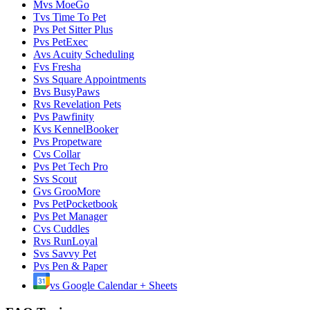
M
vs
MoeGo
T
vs
Time To Pet
P
vs
Pet Sitter Plus
P
vs
PetExec
A
vs
Acuity Scheduling
F
vs
Fresha
S
vs
Square Appointments
B
vs
BusyPaws
R
vs
Revelation Pets
P
vs
Pawfinity
K
vs
KennelBooker
P
vs
Propetware
C
vs
Collar
P
vs
Pet Tech Pro
S
vs
Scout
G
vs
GrooMore
P
vs
PetPocketbook
P
vs
Pet Manager
C
vs
Cuddles
R
vs
RunLoyal
S
vs
Savvy Pet
P
vs
Pen & Paper
vs
Google Calendar + Sheets