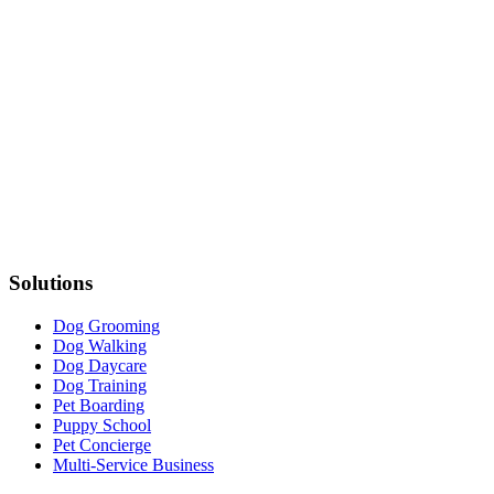
Solutions
Dog Grooming
Dog Walking
Dog Daycare
Dog Training
Pet Boarding
Puppy School
Pet Concierge
Multi-Service Business