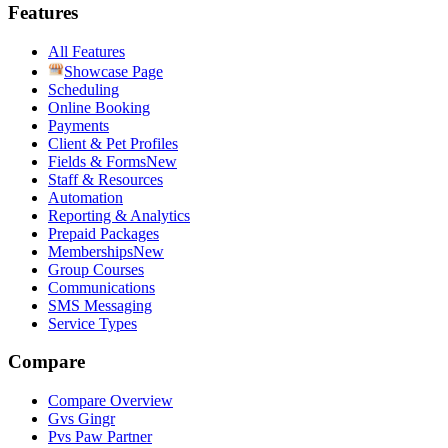
Features
All Features
Showcase Page
Scheduling
Online Booking
Payments
Client & Pet Profiles
Fields & Forms
New
Staff & Resources
Automation
Reporting & Analytics
Prepaid Packages
Memberships
New
Group Courses
Communications
SMS Messaging
Service Types
Compare
Compare Overview
G
vs
Gingr
P
vs
Paw Partner