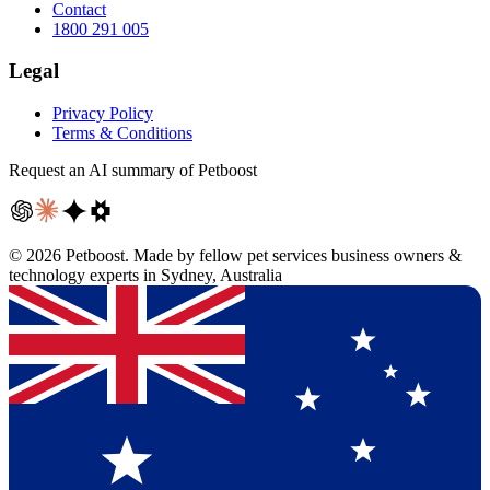
Contact
1800 291 005
Legal
Privacy Policy
Terms & Conditions
Request an AI summary of Petboost
©
2026
Petboost. Made by fellow pet services business owners &
technology experts in Sydney, Australia