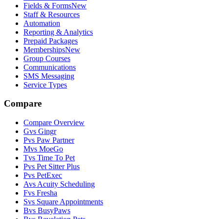
Fields & Forms
New
Staff & Resources
Automation
Reporting & Analytics
Prepaid Packages
Memberships
New
Group Courses
Communications
SMS Messaging
Service Types
Compare
Compare Overview
G
vs
Gingr
P
vs
Paw Partner
M
vs
MoeGo
T
vs
Time To Pet
P
vs
Pet Sitter Plus
P
vs
PetExec
A
vs
Acuity Scheduling
F
vs
Fresha
S
vs
Square Appointments
B
vs
BusyPaws