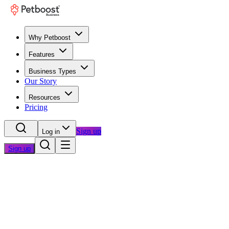
Why Petboost
Features
Business Types
Our Story
Resources
Pricing
Sign up
Log in
Sign up
Home
/
Questions
/
Switching Software