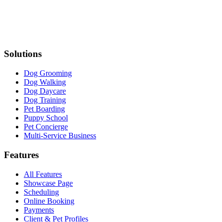
Solutions
Dog Grooming
Dog Walking
Dog Daycare
Dog Training
Pet Boarding
Puppy School
Pet Concierge
Multi-Service Business
Features
All Features
Showcase Page
Scheduling
Online Booking
Payments
Client & Pet Profiles