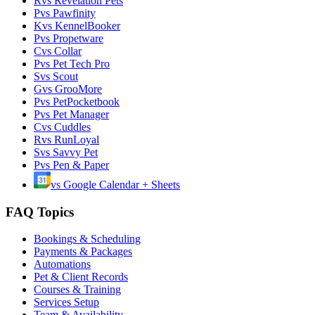
R
vs
Revelation Pets
P
vs
Pawfinity
K
vs
KennelBooker
P
vs
Propetware
C
vs
Collar
P
vs
Pet Tech Pro
S
vs
Scout
G
vs
GrooMore
P
vs
PetPocketbook
P
vs
Pet Manager
C
vs
Cuddles
R
vs
RunLoyal
S
vs
Savvy Pet
P
vs
Pen & Paper
vs
Google Calendar + Sheets
FAQ Topics
Bookings & Scheduling
Payments & Packages
Automations
Pet & Client Records
Courses & Training
Services Setup
Team & Availability