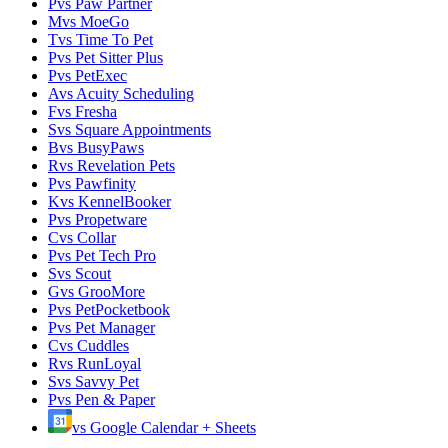
P
vs
Paw Partner
M
vs
MoeGo
T
vs
Time To Pet
P
vs
Pet Sitter Plus
P
vs
PetExec
A
vs
Acuity Scheduling
F
vs
Fresha
S
vs
Square Appointments
B
vs
BusyPaws
R
vs
Revelation Pets
P
vs
Pawfinity
K
vs
KennelBooker
P
vs
Propetware
C
vs
Collar
P
vs
Pet Tech Pro
S
vs
Scout
G
vs
GrooMore
P
vs
PetPocketbook
P
vs
Pet Manager
C
vs
Cuddles
R
vs
RunLoyal
S
vs
Savvy Pet
P
vs
Pen & Paper
vs
Google Calendar + Sheets