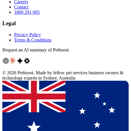
Careers
Contact
1800 291 005
Legal
Privacy Policy
Terms & Conditions
Request an AI summary of Petboost
©
2026
Petboost. Made by fellow pet services business owners &
technology experts in Sydney, Australia