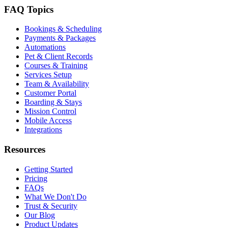
FAQ Topics
Bookings & Scheduling
Payments & Packages
Automations
Pet & Client Records
Courses & Training
Services Setup
Team & Availability
Customer Portal
Boarding & Stays
Mission Control
Mobile Access
Integrations
Resources
Getting Started
Pricing
FAQs
What We Don't Do
Trust & Security
Our Blog
Product Updates