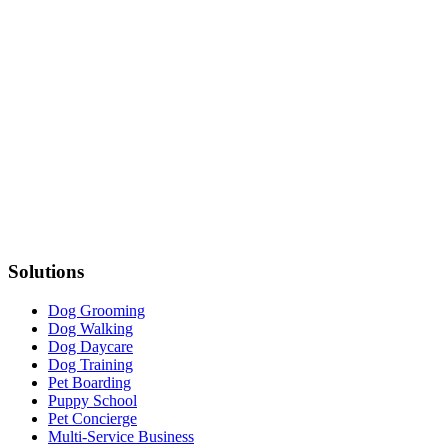
Solutions
Dog Grooming
Dog Walking
Dog Daycare
Dog Training
Pet Boarding
Puppy School
Pet Concierge
Multi-Service Business