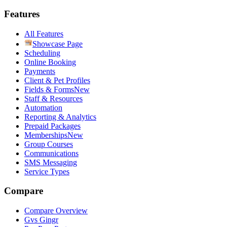
Features
All Features
Showcase Page
Scheduling
Online Booking
Payments
Client & Pet Profiles
Fields & Forms
New
Staff & Resources
Automation
Reporting & Analytics
Prepaid Packages
Memberships
New
Group Courses
Communications
SMS Messaging
Service Types
Compare
Compare Overview
G
vs
Gingr