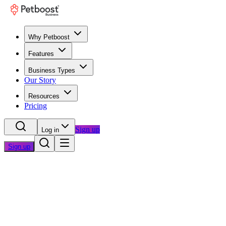
Why Petboost
Features
Business Types
Our Story
Resources
Pricing
Sign up
Log in
Sign up
Home
/
Questions
/
Professional Appearance