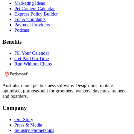
Marketing Ideas
Pet Content Calendar
Express Policy Builder
For Accountants
Payment Providers
Podcast
Benefits
Fill Your Calendar
Get Paid On Time
Run Without Chaos
Australian-built pet business software. Design-first, mobile-
optimised, purpose-built for groomers, walkers, daycares, trainers,
and boarders.
Company
Our Story
Press & Media
Industry Partnerships