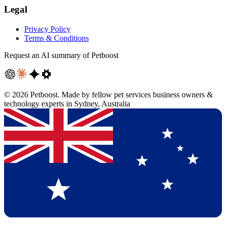
Legal
Privacy Policy
Terms & Conditions
Request an AI summary of Petboost
©
2026
Petboost. Made by fellow pet services business owners &
technology experts in Sydney, Australia