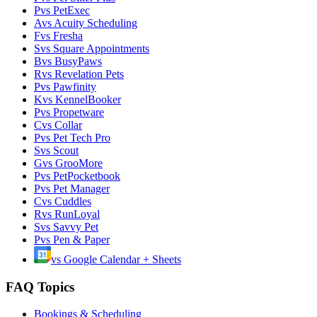
P
vs
PetExec
A
vs
Acuity Scheduling
F
vs
Fresha
S
vs
Square Appointments
B
vs
BusyPaws
R
vs
Revelation Pets
P
vs
Pawfinity
K
vs
KennelBooker
P
vs
Propetware
C
vs
Collar
P
vs
Pet Tech Pro
S
vs
Scout
G
vs
GrooMore
P
vs
PetPocketbook
P
vs
Pet Manager
C
vs
Cuddles
R
vs
RunLoyal
S
vs
Savvy Pet
P
vs
Pen & Paper
vs
Google Calendar + Sheets
FAQ Topics
Bookings & Scheduling