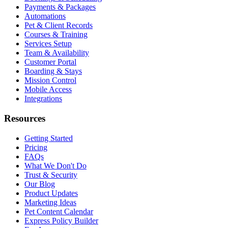
Payments & Packages
Automations
Pet & Client Records
Courses & Training
Services Setup
Team & Availability
Customer Portal
Boarding & Stays
Mission Control
Mobile Access
Integrations
Resources
Getting Started
Pricing
FAQs
What We Don't Do
Trust & Security
Our Blog
Product Updates
Marketing Ideas
Pet Content Calendar
Express Policy Builder