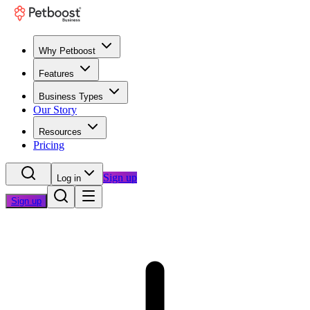
Why Petboost
Features
Business Types
Our Story
Resources
Pricing
Sign up
Log in
Sign up