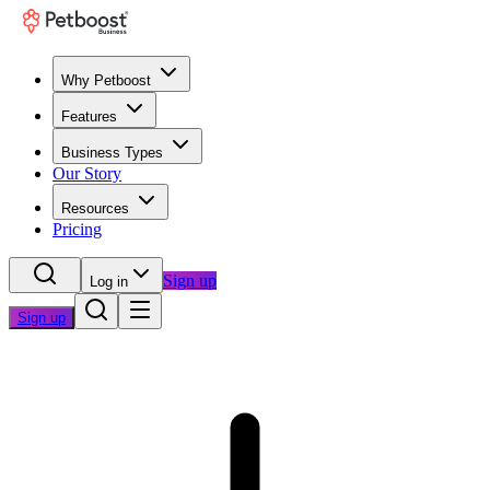
Why Petboost
Features
Business Types
Our Story
Resources
Pricing
Sign up
Log in
Sign up