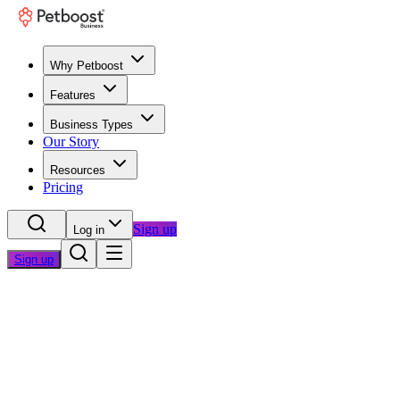
Why Petboost
Features
Business Types
Our Story
Resources
Pricing
Sign up
Log in
Sign up