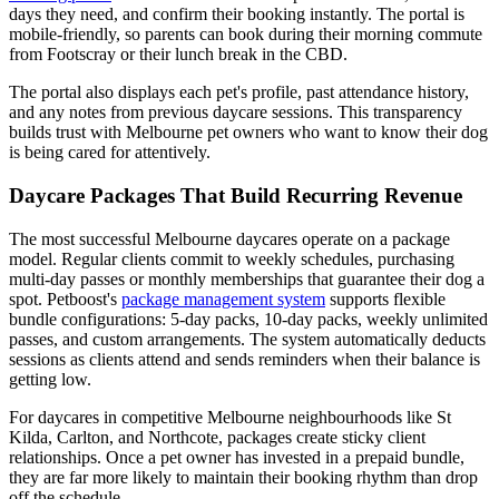
days they need, and confirm their booking instantly. The portal is
mobile-friendly, so parents can book during their morning commute
from Footscray or their lunch break in the CBD.
The portal also displays each pet's profile, past attendance history,
and any notes from previous daycare sessions. This transparency
builds trust with Melbourne pet owners who want to know their dog
is being cared for attentively.
Daycare Packages That Build Recurring Revenue
The most successful Melbourne daycares operate on a package
model. Regular clients commit to weekly schedules, purchasing
multi-day passes or monthly memberships that guarantee their dog a
spot. Petboost's
package management system
supports flexible
bundle configurations: 5-day packs, 10-day packs, weekly unlimited
passes, and custom arrangements. The system automatically deducts
sessions as clients attend and sends reminders when their balance is
getting low.
For daycares in competitive Melbourne neighbourhoods like St
Kilda, Carlton, and Northcote, packages create sticky client
relationships. Once a pet owner has invested in a prepaid bundle,
they are far more likely to maintain their booking rhythm than drop
off the schedule.