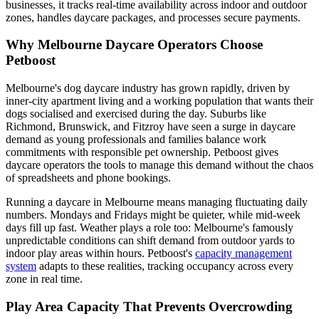
businesses, it tracks real-time availability across indoor and outdoor
zones, handles daycare packages, and processes secure payments.
Why Melbourne Daycare Operators Choose
Petboost
Melbourne's dog daycare industry has grown rapidly, driven by
inner-city apartment living and a working population that wants their
dogs socialised and exercised during the day. Suburbs like
Richmond, Brunswick, and Fitzroy have seen a surge in daycare
demand as young professionals and families balance work
commitments with responsible pet ownership. Petboost gives
daycare operators the tools to manage this demand without the chaos
of spreadsheets and phone bookings.
Running a daycare in Melbourne means managing fluctuating daily
numbers. Mondays and Fridays might be quieter, while mid-week
days fill up fast. Weather plays a role too: Melbourne's famously
unpredictable conditions can shift demand from outdoor yards to
indoor play areas within hours. Petboost's
capacity management
system
adapts to these realities, tracking occupancy across every
zone in real time.
Play Area Capacity That Prevents Overcrowding