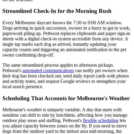
Streamlined Check-In for the Morning Rush
Every Melbourne daycare knows the 7:30 to 9:00 AM window.
Dogs arriving in quick succession, owners in a hurry to get to work,
paperwork piling up. Petboost replaces clipboards and paper sign-in
sheets with a digital check-in system accessible from any device. A
single tap marks each dog as arrived, instantly updating your
capacity counts and triggering an automated notification to the pet
owner confirming drop-off.
The same streamlined process applies to afternoon pickups.
Petboost's
automated communications
can notify pet owners when
their dog has been checked out, send daily report cards with photos
and activity notes, and request Google reviews to strengthen your
local search presence.
Scheduling That Accounts for Melbourne's Weather
Melbourne's weather is uniquely variable. A day that starts with
sunshine can shift to rain by lunchtime, affecting how you manage
outdoor play areas and staffing. Petboost's
flexible scheduling
lets
you adjust capacity between zones on the fly. If you need to move
dogs from the outdoor yard to the indoor area mid-morning, the