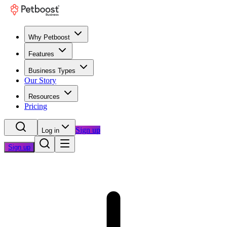
Why Petboost
Features
Business Types
Our Story
Resources
Pricing
Sign up
Log in
Sign up