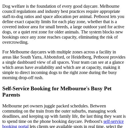
Dog welfare is the foundation of every good daycare. Melbourne
council regulations and industry best practices require appropriate
staff-to-dog ratios and space allocation per animal. Petboost lets you
define exact capacity limits for each play zone, whether that is a
covered indoor area for small breeds, a large outdoor yard for active
dogs, or a quiet rest zone for older animals. The system blocks new
bookings once any zone reaches capacity, eliminating the risk of
overcrowding.
For Melbourne daycares with multiple zones across a facility in
areas like South Yarra, Abbotsford, or Heidelberg, Petboost provides
a single dashboard view of all spaces. Your team can see at a glance
which areas have availability and which are at capacity, making it
simple to direct incoming dogs to the right zone during the busy
morning drop-off rush.
Self-Service Booking for Melbourne's Busy Pet
Parents
Melbourne pet owners juggle packed schedules. Between
commuting on the train from the outer suburbs, managing work
deadlines, and keeping up with family life, the last thing they want is
to spend time on the phone booking daycare. Petboost's
self-service
booking portal
lets clients see available spots in real time, select the