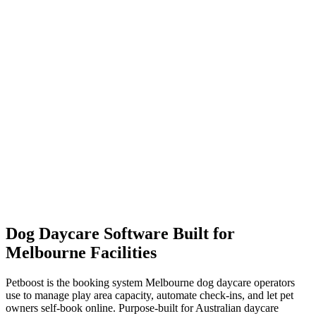
High-volume daycare operations with multiple staff, large capacity,
and enterprise needs.
Unlimited bookings (no overage)
Multi-room capacity management
{{MAX_SMS_LIMIT}} SMS/month included
Dedicated account manager
Dog Daycare Software Built for
Melbourne Facilities
Petboost is the booking system Melbourne dog daycare operators
use to manage play area capacity, automate check-ins, and let pet
owners self-book online. Purpose-built for Australian daycare