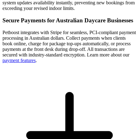
system updates availability instantly, preventing new bookings from
exceeding your revised indoor limits.
Secure Payments for Australian Daycare Businesses
Petboost integrates with Stripe for seamless, PCI-compliant payment
processing in Australian dollars. Collect payments when clients
book online, charge for package top-ups automatically, or process
payments at the front desk during drop-off. All transactions are
secured with industry-standard encryption. Learn more about our
payment features
.