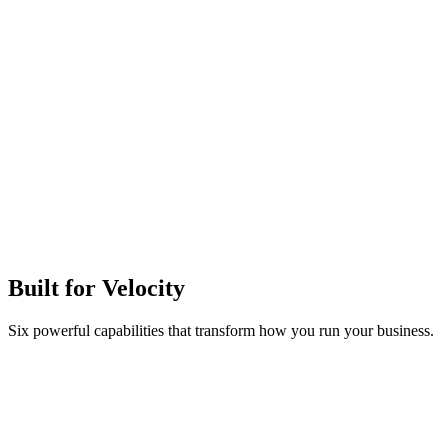
Built for
Velocity
Six powerful capabilities that transform how you run your business.