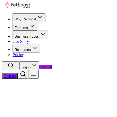
Why Petboost
Features
Business Types
Our Story
Resources
Pricing
Sign up
Log in
Sign up