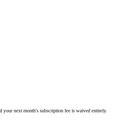
 your next month's subscription fee is waived entirely.