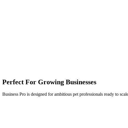
Perfect For Growing Businesses
Business Pro is designed for ambitious pet professionals ready to scale