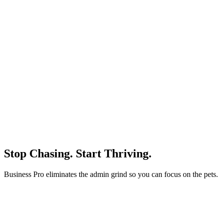
Stop Chasing.
Start Thriving.
Business Pro eliminates the admin grind so you can focus on the pets.