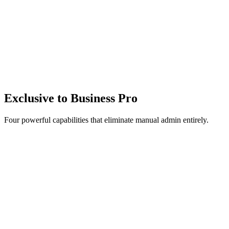
$
0
/month
+
-
booking fee
+
-
Stripe processing
Watch Demo
Get started free
14-day free trial
No credit card required
Unlimited team members
Exclusive to
Business Pro
Four powerful capabilities that eliminate manual admin entirely.