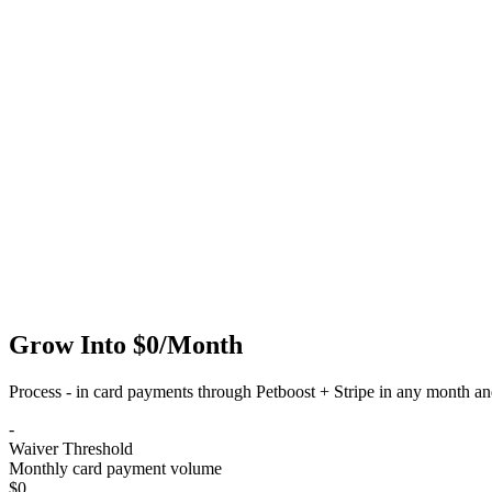
Grow Into
$0/Month
Process
-
in card payments through Petboost + Stripe in any month and
-
Waiver Threshold
Monthly card payment volume
$0