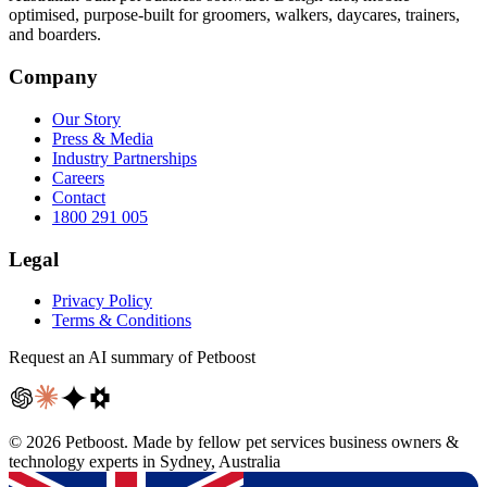
optimised, purpose-built for groomers, walkers, daycares, trainers,
and boarders.
Company
Our Story
Press & Media
Industry Partnerships
Careers
Contact
1800 291 005
Legal
Privacy Policy
Terms & Conditions
Request an AI summary of Petboost
©
2026
Petboost. Made by fellow pet services business owners &
technology experts in Sydney, Australia