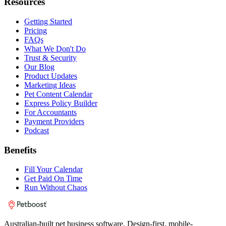
Resources
Getting Started
Pricing
FAQs
What We Don't Do
Trust & Security
Our Blog
Product Updates
Marketing Ideas
Pet Content Calendar
Express Policy Builder
For Accountants
Payment Providers
Podcast
Benefits
Fill Your Calendar
Get Paid On Time
Run Without Chaos
Australian-built pet business software. Design-first, mobile-