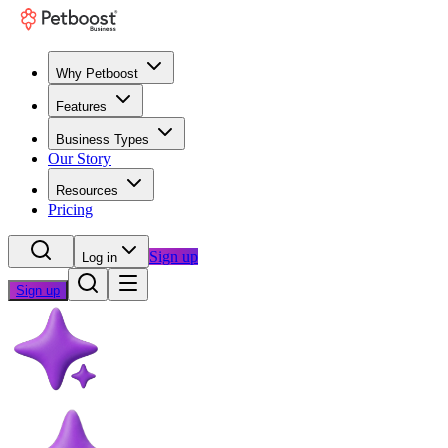
Why Petboost
Features
Business Types
Our Story
Resources
Pricing
Sign up
Log in
Sign up