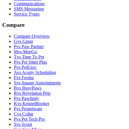
Communications
SMS Messaging
Service Types
Compare
Compare Overview
G
vs
Gingr
P
vs
Paw Partner
M
vs
MoeGo
T
vs
Time To Pet
P
vs
Pet Sitter Plus
P
vs
PetExec
A
vs
Acuity Scheduling
F
vs
Fresha
S
vs
Square Appointments
B
vs
BusyPaws
R
vs
Revelation Pets
P
vs
Pawfinity
K
vs
KennelBooker
P
vs
Propetware
C
vs
Collar
P
vs
Pet Tech Pro
S
vs
Scout