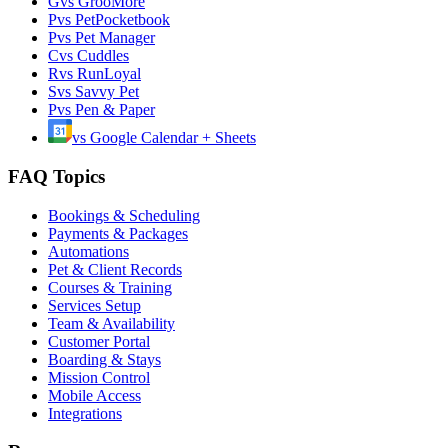
G
vs
GrooMore
P
vs
PetPocketbook
P
vs
Pet Manager
C
vs
Cuddles
R
vs
RunLoyal
S
vs
Savvy Pet
P
vs
Pen & Paper
vs
Google Calendar + Sheets
FAQ Topics
Bookings & Scheduling
Payments & Packages
Automations
Pet & Client Records
Courses & Training
Services Setup
Team & Availability
Customer Portal
Boarding & Stays
Mission Control
Mobile Access
Integrations