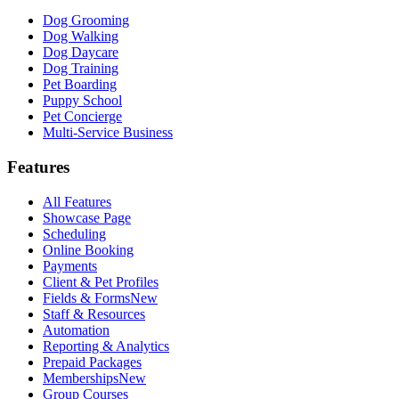
Dog Grooming
Dog Walking
Dog Daycare
Dog Training
Pet Boarding
Puppy School
Pet Concierge
Multi-Service Business
Features
All Features
Showcase Page
Scheduling
Online Booking
Payments
Client & Pet Profiles
Fields & Forms
New
Staff & Resources
Automation
Reporting & Analytics
Prepaid Packages
Memberships
New
Group Courses