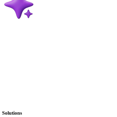
Solutions