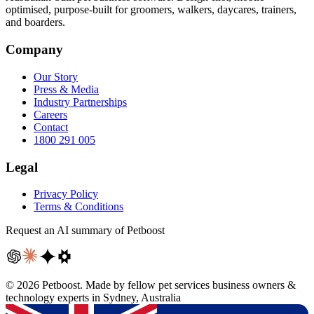
optimised, purpose-built for groomers, walkers, daycares, trainers,
and boarders.
Company
Our Story
Press & Media
Industry Partnerships
Careers
Contact
1800 291 005
Legal
Privacy Policy
Terms & Conditions
Request an AI summary of Petboost
©
2026
Petboost. Made by fellow pet services business owners &
technology experts in Sydney, Australia