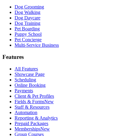
Dog Grooming
Dog Walking
Dog Daycare
Dog Training
Pet Boarding
Puppy School
Pet Concierge
Multi-Service Business
Features
All Features
Showcase Page
Scheduling
Online Booking
Payments
Client & Pet Profiles
Fields & Forms
New
Staff & Resources
Automation
Reporting & Analytics
Prepaid Packages
Memberships
New
Group Courses