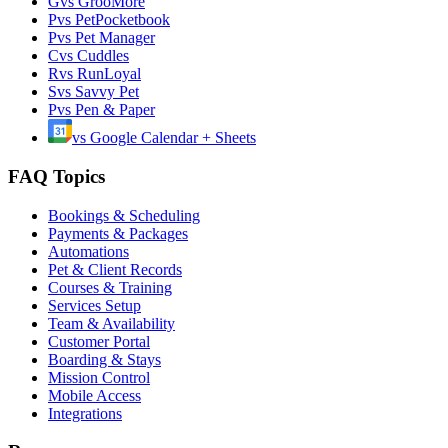
G
vs
GrooMore
P
vs
PetPocketbook
P
vs
Pet Manager
C
vs
Cuddles
R
vs
RunLoyal
S
vs
Savvy Pet
P
vs
Pen & Paper
vs
Google Calendar + Sheets
FAQ Topics
Bookings & Scheduling
Payments & Packages
Automations
Pet & Client Records
Courses & Training
Services Setup
Team & Availability
Customer Portal
Boarding & Stays
Mission Control
Mobile Access
Integrations