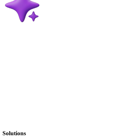
Solutions