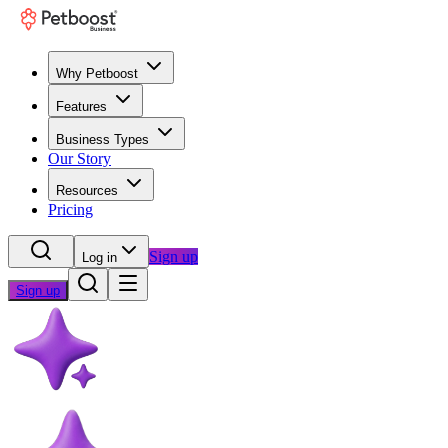
Why Petboost
Features
Business Types
Our Story
Resources
Pricing
Sign up
Log in
Sign up