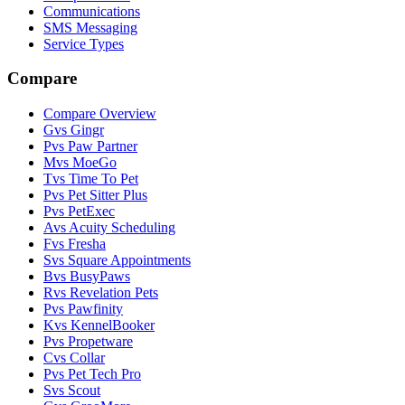
Communications
SMS Messaging
Service Types
Compare
Compare Overview
G
vs
Gingr
P
vs
Paw Partner
M
vs
MoeGo
T
vs
Time To Pet
P
vs
Pet Sitter Plus
P
vs
PetExec
A
vs
Acuity Scheduling
F
vs
Fresha
S
vs
Square Appointments
B
vs
BusyPaws
R
vs
Revelation Pets
P
vs
Pawfinity
K
vs
KennelBooker
P
vs
Propetware
C
vs
Collar
P
vs
Pet Tech Pro
S
vs
Scout