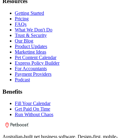
Resources
Getting Started
Pricing
FAQs
What We Don't Do
Trust & Security
Our Blog
Product Updates
Marketing Ideas
Pet Content Calendar
Express Policy Builder
For Accountants
Payment Providers
Podcast
Benefits
Fill Your Calendar
Get Paid On Time
Run Without Chaos
Australian-built pet business software. Design-first, mobile-