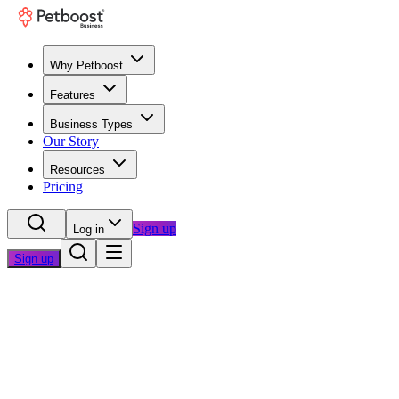
Why Petboost
Features
Business Types
Our Story
Resources
Pricing
Sign up
Log in
Sign up
Home
/
Blog
/
Operations