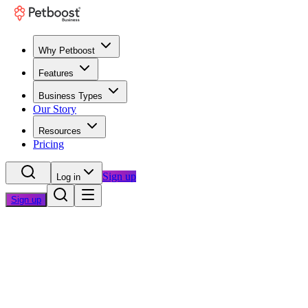
Why Petboost
Features
Business Types
Our Story
Resources
Pricing
Sign up
Log in
Sign up
Home
/
Blog
/
Business Growth