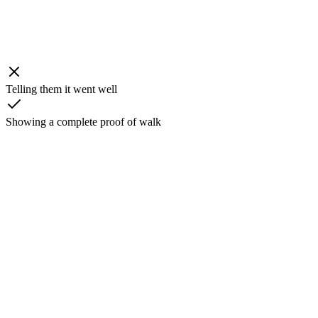
Telling them it went well
Showing a complete proof of walk