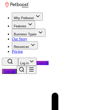
Why Petboost
Features
Business Types
Our Story
Resources
Pricing
Sign up
Log in
Sign up