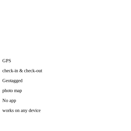
Photo added
2:34 PM
From Photo
Suzie finished Graziella's walk
2:55 PM
GPS
GPS
check-in & check-out
Geotagged
photo map
No app
works on any device