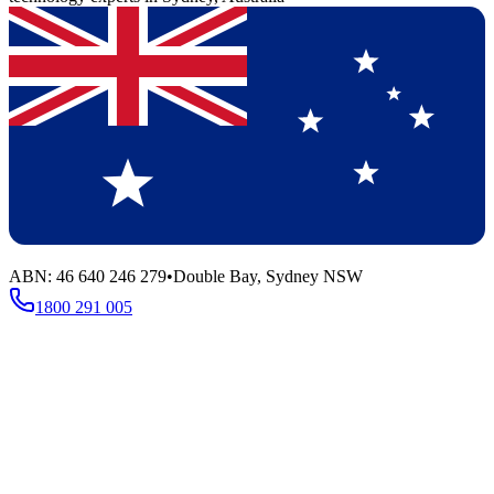
ABN: 46 640 246 279
•
Double Bay, Sydney NSW
1800 291 005