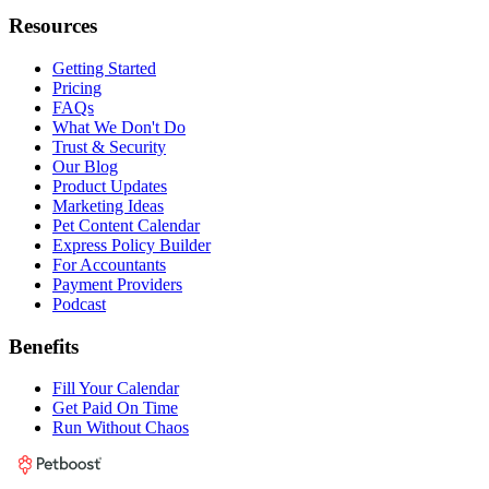
Resources
Getting Started
Pricing
FAQs
What We Don't Do
Trust & Security
Our Blog
Product Updates
Marketing Ideas
Pet Content Calendar
Express Policy Builder
For Accountants
Payment Providers
Podcast
Benefits
Fill Your Calendar
Get Paid On Time
Run Without Chaos