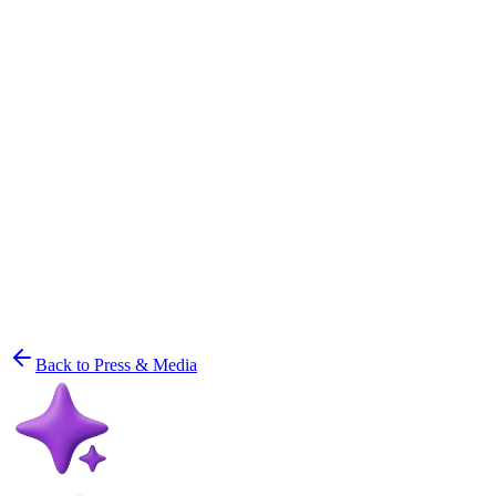
Back to Press & Media