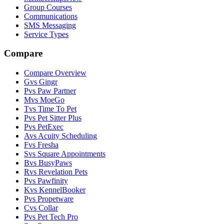
Group Courses
Communications
SMS Messaging
Service Types
Compare
Compare Overview
G
vs
Gingr
P
vs
Paw Partner
M
vs
MoeGo
T
vs
Time To Pet
P
vs
Pet Sitter Plus
P
vs
PetExec
A
vs
Acuity Scheduling
F
vs
Fresha
S
vs
Square Appointments
B
vs
BusyPaws
R
vs
Revelation Pets
P
vs
Pawfinity
K
vs
KennelBooker
P
vs
Propetware
C
vs
Collar
P
vs
Pet Tech Pro