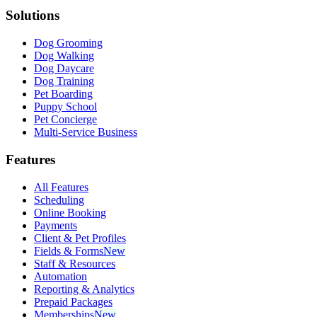
Solutions
Dog Grooming
Dog Walking
Dog Daycare
Dog Training
Pet Boarding
Puppy School
Pet Concierge
Multi-Service Business
Features
All Features
Scheduling
Online Booking
Payments
Client & Pet Profiles
Fields & Forms
New
Staff & Resources
Automation
Reporting & Analytics
Prepaid Packages
Memberships
New