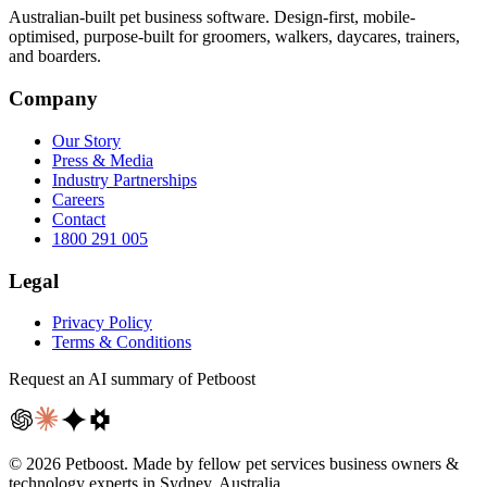
Australian-built pet business software. Design-first, mobile-
optimised, purpose-built for groomers, walkers, daycares, trainers,
and boarders.
Company
Our Story
Press & Media
Industry Partnerships
Careers
Contact
1800 291 005
Legal
Privacy Policy
Terms & Conditions
Request an AI summary of Petboost
©
2026
Petboost. Made by fellow pet services business owners &
technology experts in Sydney, Australia