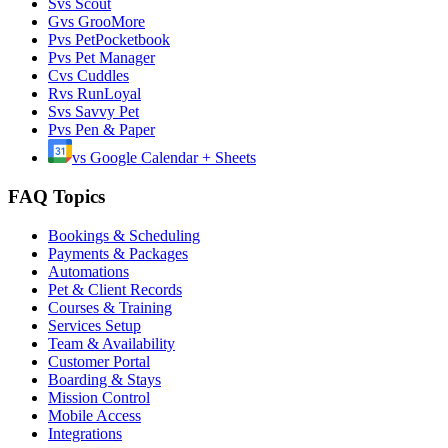
S
vs
Scout
G
vs
GrooMore
P
vs
PetPocketbook
P
vs
Pet Manager
C
vs
Cuddles
R
vs
RunLoyal
S
vs
Savvy Pet
P
vs
Pen & Paper
vs
Google Calendar + Sheets
FAQ Topics
Bookings & Scheduling
Payments & Packages
Automations
Pet & Client Records
Courses & Training
Services Setup
Team & Availability
Customer Portal
Boarding & Stays
Mission Control
Mobile Access
Integrations