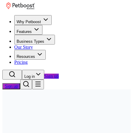
Why Petboost
Features
Business Types
Our Story
Resources
Pricing
Sign up
Log in
Sign up