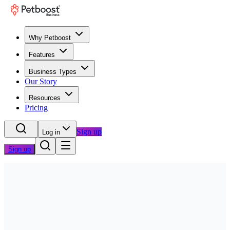
Why Petboost
Features
Business Types
Our Story
Resources
Pricing
Sign up
Log in
Sign up
Home
/
Questions
/
Team & Scheduling