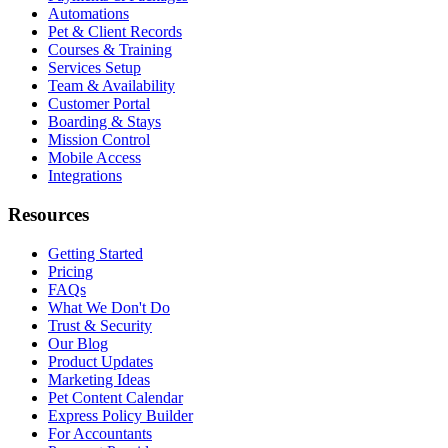
Automations
Pet & Client Records
Courses & Training
Services Setup
Team & Availability
Customer Portal
Boarding & Stays
Mission Control
Mobile Access
Integrations
Resources
Getting Started
Pricing
FAQs
What We Don't Do
Trust & Security
Our Blog
Product Updates
Marketing Ideas
Pet Content Calendar
Express Policy Builder
For Accountants