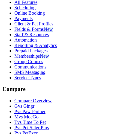
All Features
Scheduling
Online Booking
Payments
Client & Pet Profiles
Fields & Forms
New
Staff & Resources
Automation
Reporting & Analytics
Prepaid Packages
Memberships
New
Group Courses
Communications
SMS Messaging
Service Types
Compare
Compare Overview
G
vs
Gingr
P
vs
Paw Partner
M
vs
MoeGo
T
vs
Time To Pet
P
vs
Pet Sitter Plus
P
vs
PetExec