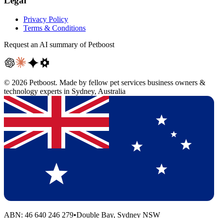
Legal
Privacy Policy
Terms & Conditions
Request an AI summary of Petboost
©
2026
Petboost. Made by fellow pet services business owners &
technology experts in Sydney, Australia
ABN: 46 640 246 279
•
Double Bay, Sydney NSW