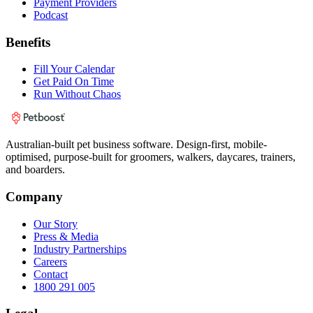
Payment Providers
Podcast
Benefits
Fill Your Calendar
Get Paid On Time
Run Without Chaos
Australian-built pet business software. Design-first, mobile-
optimised, purpose-built for groomers, walkers, daycares, trainers,
and boarders.
Company
Our Story
Press & Media
Industry Partnerships
Careers
Contact
1800 291 005