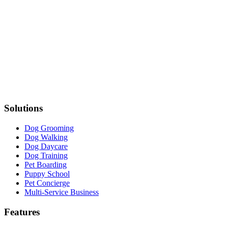
Solutions
Dog Grooming
Dog Walking
Dog Daycare
Dog Training
Pet Boarding
Puppy School
Pet Concierge
Multi-Service Business
Features