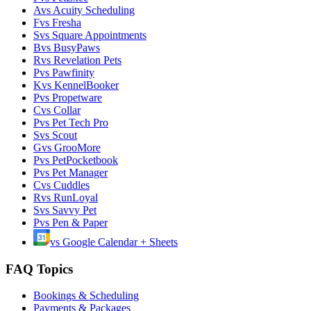
A
vs
Acuity Scheduling
F
vs
Fresha
S
vs
Square Appointments
B
vs
BusyPaws
R
vs
Revelation Pets
P
vs
Pawfinity
K
vs
KennelBooker
P
vs
Propetware
C
vs
Collar
P
vs
Pet Tech Pro
S
vs
Scout
G
vs
GrooMore
P
vs
PetPocketbook
P
vs
Pet Manager
C
vs
Cuddles
R
vs
RunLoyal
S
vs
Savvy Pet
P
vs
Pen & Paper
vs
Google Calendar + Sheets
FAQ Topics
Bookings & Scheduling
Payments & Packages