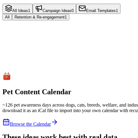
All Ideas
1
Campaign Ideas
0
Email Templates
1
All
Retention & Re-engagement
1
Email Template
Retention & Re-engagement
We Miss You (90+ Day Lapsed)
Re-engage clients who have not visited in 90+ days with a warm, per
Email
5
steps
Read more
Pet Content Calendar
~
126
pet awareness days across dogs, cats, breeds, welfare, and indust
download it as an iCal file to import into your own calendar with recu
Browse the Calendar
These ideas work best with real data