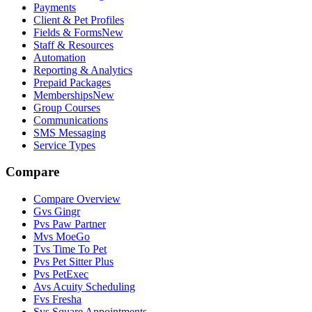
Payments
Client & Pet Profiles
Fields & Forms
New
Staff & Resources
Automation
Reporting & Analytics
Prepaid Packages
Memberships
New
Group Courses
Communications
SMS Messaging
Service Types
Compare
Compare Overview
G
vs
Gingr
P
vs
Paw Partner
M
vs
MoeGo
T
vs
Time To Pet
P
vs
Pet Sitter Plus
P
vs
PetExec
A
vs
Acuity Scheduling
F
vs
Fresha
S
vs
Square Appointments