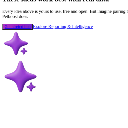
Every idea above is yours to use, free and open. But imagine pairing t
Petboost does.
Explore Reporting & Intelligence
Get started free