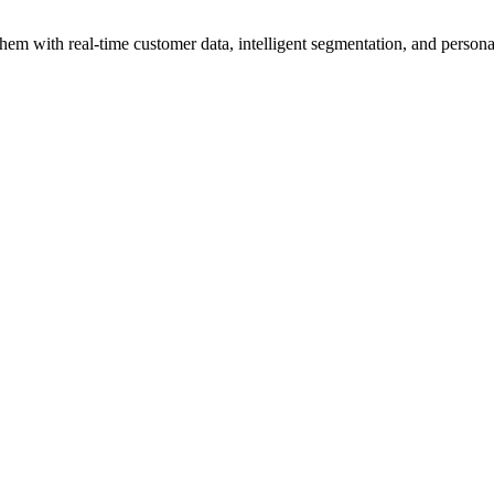
hem with real-time customer data, intelligent segmentation, and personal