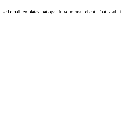
ised email templates that open in your email client. That is what