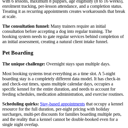
with 6 lessons, maximum 8 puppies, age eligibility (8 to 16 weeks),
enrolment tracking, per-lesson attendance, and a completion status.
Treating it as recurring appointments creates workarounds that break
at scale.
The consultation funnel:
Many trainers require an initial
consultation before accepting a dog into regular training. The
booking system needs to gate regular services behind completion of
an initial assessment, creating a natural client intake funnel.
Pet Boarding
The unique challenge:
Overnight stays span multiple days.
Most booking systems treat everything as a time slot. A 5-night
boarding stay is a completely different data model. It has check-in
and check-out times, spans multiple calendar days, occupies a
specific kennel for the entire duration, and needs to account for
feeding schedules, medication administration, and exercise routines.
Scheduling quirks:
Stay-based appointments
that occupy a kennel
resource for the full duration, per-night pricing with holiday
surcharges, multi-pet discounts for families boarding multiple pets,
and the reality that a kennel cannot be double-booked even for a
single night overlap.