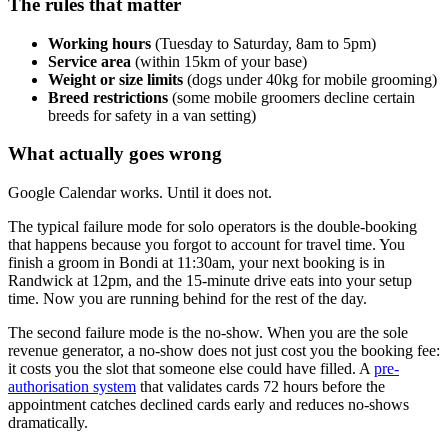
The rules that matter
Working hours
(Tuesday to Saturday, 8am to 5pm)
Service area
(within 15km of your base)
Weight or size limits
(dogs under 40kg for mobile grooming)
Breed restrictions
(some mobile groomers decline certain
breeds for safety in a van setting)
What actually goes wrong
Google Calendar works. Until it does not.
The typical failure mode for solo operators is the double-booking
that happens because you forgot to account for travel time. You
finish a groom in Bondi at 11:30am, your next booking is in
Randwick at 12pm, and the 15-minute drive eats into your setup
time. Now you are running behind for the rest of the day.
The second failure mode is the no-show. When you are the sole
revenue generator, a no-show does not just cost you the booking fee:
it costs you the slot that someone else could have filled. A
pre-
authorisation system
that validates cards 72 hours before the
appointment catches declined cards early and reduces no-shows
dramatically.