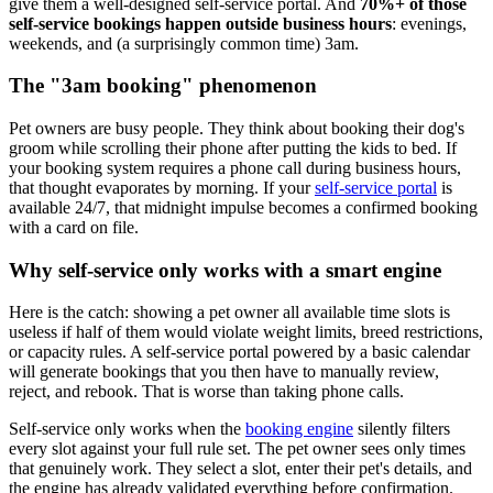
give them a well-designed self-service portal. And
70%+ of those
self-service bookings happen outside business hours
: evenings,
weekends, and (a surprisingly common time) 3am.
The "3am booking" phenomenon
Pet owners are busy people. They think about booking their dog's
groom while scrolling their phone after putting the kids to bed. If
your booking system requires a phone call during business hours,
that thought evaporates by morning. If your
self-service portal
is
available 24/7, that midnight impulse becomes a confirmed booking
with a card on file.
Why self-service only works with a smart engine
Here is the catch: showing a pet owner all available time slots is
useless if half of them would violate weight limits, breed restrictions,
or capacity rules. A self-service portal powered by a basic calendar
will generate bookings that you then have to manually review,
reject, and rebook. That is worse than taking phone calls.
Self-service only works when the
booking engine
silently filters
every slot against your full rule set. The pet owner sees only times
that genuinely work. They select a slot, enter their pet's details, and
the engine has already validated everything before confirmation.