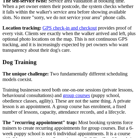
The self-service twist:
Service area validation at booking time.
When a pet owner enters their postcode, the system checks whether
it falls within the walker's service area before showing available
slots. No more "sorry, we do not service your area" phone calls.
Location tracking:
GPS check-in and checkout
provides proof of
every visit. Clients see exactly when the walker arrived and left, plus
optional photo locations on the map. This is not continuous GPS
tracking, and it is increasingly expected by pet owners who want
transparency about their dog's care.
Dog Training
The unique challenge:
Two fundamentally different scheduling
models coexist.
Training businesses need both one-on-one sessions (private lessons,
behavioural consultations) and
group courses
(puppy school,
obedience classes, agility). These are not the same thing. A private
lesson is an appointment. A group course has enrolment, a fixed
number of lessons, capacity, attendance records, and a lifecycle.
The "recurring appointment" trap:
Most booking systems force
trainers to create recurring appointments for group courses. But a 6-
week puppy school is not 6 individual appointments. It is a course