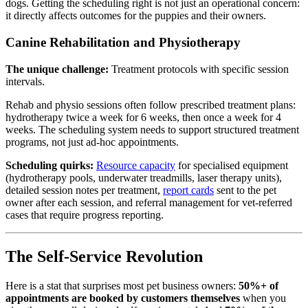
dogs. Getting the scheduling right is not just an operational concern:
it directly affects outcomes for the puppies and their owners.
Canine Rehabilitation and Physiotherapy
The unique challenge:
Treatment protocols with specific session
intervals.
Rehab and physio sessions often follow prescribed treatment plans:
hydrotherapy twice a week for 6 weeks, then once a week for 4
weeks. The scheduling system needs to support structured treatment
programs, not just ad-hoc appointments.
Scheduling quirks:
Resource capacity
for specialised equipment
(hydrotherapy pools, underwater treadmills, laser therapy units),
detailed session notes per treatment,
report cards
sent to the pet
owner after each session, and referral management for vet-referred
cases that require progress reporting.
The Self-Service Revolution
Here is a stat that surprises most pet business owners:
50%+ of
appointments are booked by customers themselves
when you