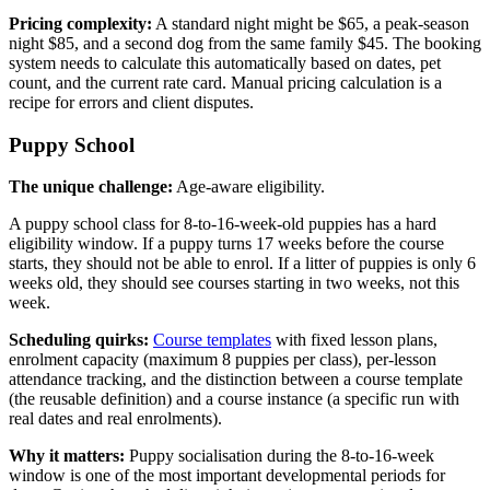
Pricing complexity:
A standard night might be $65, a peak-season
night $85, and a second dog from the same family $45. The booking
system needs to calculate this automatically based on dates, pet
count, and the current rate card. Manual pricing calculation is a
recipe for errors and client disputes.
Puppy School
The unique challenge:
Age-aware eligibility.
A puppy school class for 8-to-16-week-old puppies has a hard
eligibility window. If a puppy turns 17 weeks before the course
starts, they should not be able to enrol. If a litter of puppies is only 6
weeks old, they should see courses starting in two weeks, not this
week.
Scheduling quirks:
Course templates
with fixed lesson plans,
enrolment capacity (maximum 8 puppies per class), per-lesson
attendance tracking, and the distinction between a course template
(the reusable definition) and a course instance (a specific run with
real dates and real enrolments).
Why it matters:
Puppy socialisation during the 8-to-16-week
window is one of the most important developmental periods for