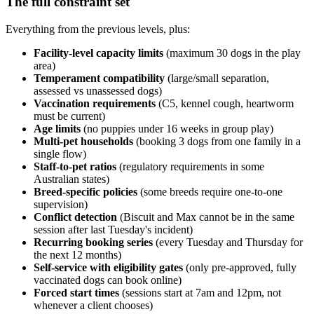
The full constraint set
Everything from the previous levels, plus:
Facility-level capacity limits
(maximum 30 dogs in the play
area)
Temperament compatibility
(large/small separation,
assessed vs unassessed dogs)
Vaccination requirements
(C5, kennel cough, heartworm
must be current)
Age limits
(no puppies under 16 weeks in group play)
Multi-pet households
(booking 3 dogs from one family in a
single flow)
Staff-to-pet ratios
(regulatory requirements in some
Australian states)
Breed-specific policies
(some breeds require one-to-one
supervision)
Conflict detection
(Biscuit and Max cannot be in the same
session after last Tuesday's incident)
Recurring booking series
(every Tuesday and Thursday for
the next 12 months)
Self-service with eligibility gates
(only pre-approved, fully
vaccinated dogs can book online)
Forced start times
(sessions start at 7am and 12pm, not
whenever a client chooses)