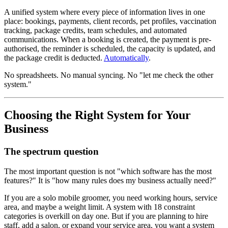
A unified system where every piece of information lives in one
place: bookings, payments, client records, pet profiles, vaccination
tracking, package credits, team schedules, and automated
communications. When a booking is created, the payment is pre-
authorised, the reminder is scheduled, the capacity is updated, and
the package credit is deducted.
Automatically
.
No spreadsheets. No manual syncing. No "let me check the other
system."
Choosing the Right System for Your
Business
The spectrum question
The most important question is not "which software has the most
features?" It is "how many rules does my business actually need?"
If you are a solo mobile groomer, you need working hours, service
area, and maybe a weight limit. A system with 18 constraint
categories is overkill on day one. But if you are planning to hire
staff, add a salon, or expand your service area, you want a system