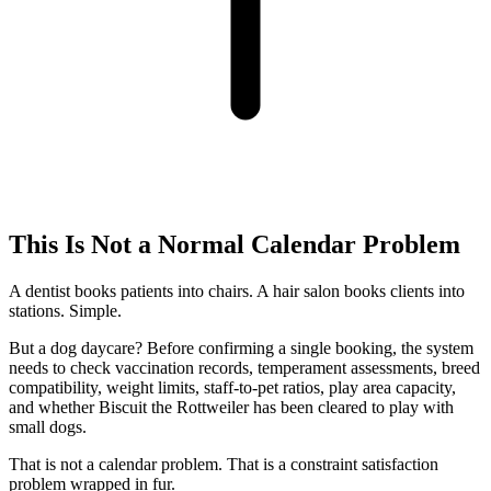
This Is Not a Normal Calendar Problem
A dentist books patients into chairs. A hair salon books clients into
stations. Simple.
But a dog daycare? Before confirming a single booking, the system
needs to check vaccination records, temperament assessments, breed
compatibility, weight limits, staff-to-pet ratios, play area capacity,
and whether Biscuit the Rottweiler has been cleared to play with
small dogs.
That is not a calendar problem. That is a constraint satisfaction
problem wrapped in fur.