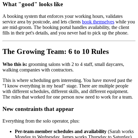
What "good" looks like
A booking system that enforces your working hours, validates
service area by postcode, and lets clients
book themselves
while you
are mid-groom. The booking portal handles availability, the client
fills in their pet's details, and you never had to pick up the phone.
The Growing Team: 6 to 10 Rules
Who this is:
grooming salons with 2 to 4 staff, small daycares,
walking companies with contractors.
This is where scheduling gets interesting. You have moved past the
"I know everything in my head" stage. There are multiple people
with different schedules, different skills, and different equipment.
The rules that worked for one person now need to work for a team.
New constraints that appear
Everything from the solo operator, plus:
Per-team-member schedules and availability
(Sarah works
Monday to Wednesday, James works Thursday to Saturday)