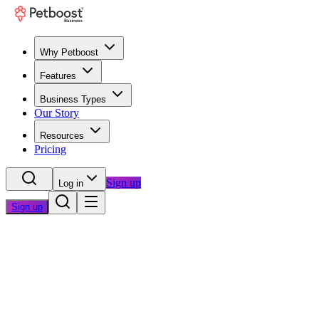
Why Petboost
Features
Business Types
Our Story
Resources
Pricing
Sign up
Log in
Sign up
Home
/
Blog
/
Industry Insights