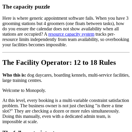
The capacity puzzle
Here is where generic appointment software fails. When you have 3
grooming stations but 4 groomers (one floats between tasks), how
do you ensure the calendar does not show availability when all
stations are occupied? A
resource capacity system
tracks per-
resource limits independently from team availability, so overbooking
your facilities becomes impossible.
The Facility Operator: 12 to 18 Rules
Who this is:
dog daycares, boarding kennels, multi-service facilities,
large training centres.
Welcome to Monopoly.
At this level, every booking is a multi-variable constraint satisfaction
problem. The business owner is not just checking "is there a time
slot?" They are checking a dozen or more rules simultaneously.
Doing this manually, even with a dedicated admin team, is
impossible at scale.