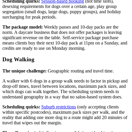
Scheduling quirks:
Session-based booking
(not time slots),
desexing requirements for dogs over a certain age, play group
segregation (small dogs, large dogs, puppy groups), and holiday
surcharging for peak periods.
The package model:
Weekly passes and 10-day packs are the
norm. A daycare business that does not offer packages is leaving
significant revenue on the table. Self-service package purchase
means clients buy their next 10-day pack at 11pm on a Sunday, and
credits are ready to use on Monday morning.
Dog Walking
The unique challenge:
Geographic routing and travel time.
A walker with 6 dogs in a group walk needs to factor in pickup and
drop-off times, travel between locations, maximum pack sizes, and
which dogs can walk together. The scheduling system needs to
understand geography in a way that no salon-based system does.
Scheduling quirks:
Suburb restrictions
(only accepting clients
within specific postcodes), maximum pack sizes per walk, and the
reality that adding one more dog to a route might add 20 minutes of
travel that wipes out the margin.