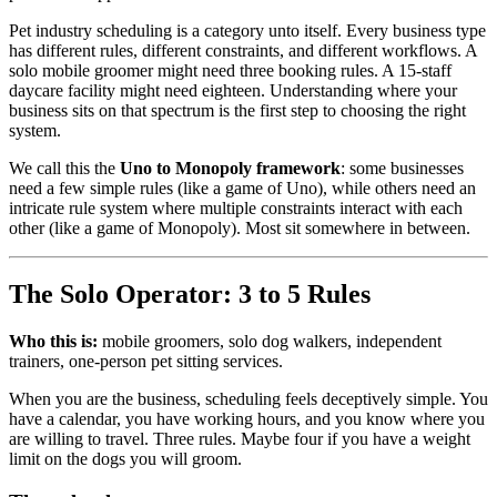
Pet industry scheduling is a category unto itself. Every business type
has different rules, different constraints, and different workflows. A
solo mobile groomer might need three booking rules. A 15-staff
daycare facility might need eighteen. Understanding where your
business sits on that spectrum is the first step to choosing the right
system.
We call this the
Uno to Monopoly framework
: some businesses
need a few simple rules (like a game of Uno), while others need an
intricate rule system where multiple constraints interact with each
other (like a game of Monopoly). Most sit somewhere in between.
The Solo Operator: 3 to 5 Rules
Who this is:
mobile groomers, solo dog walkers, independent
trainers, one-person pet sitting services.
When you are the business, scheduling feels deceptively simple. You
have a calendar, you have working hours, and you know where you
are willing to travel. Three rules. Maybe four if you have a weight
limit on the dogs you will groom.