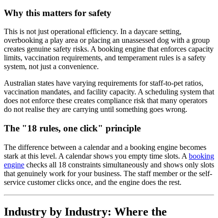
Why this matters for safety
This is not just operational efficiency. In a daycare setting,
overbooking a play area or placing an unassessed dog with a group
creates genuine safety risks. A booking engine that enforces capacity
limits, vaccination requirements, and temperament rules is a safety
system, not just a convenience.
Australian states have varying requirements for staff-to-pet ratios,
vaccination mandates, and facility capacity. A scheduling system that
does not enforce these creates compliance risk that many operators
do not realise they are carrying until something goes wrong.
The "18 rules, one click" principle
The difference between a calendar and a booking engine becomes
stark at this level. A calendar shows you empty time slots. A
booking
engine
checks all 18 constraints simultaneously and shows only slots
that genuinely work for your business. The staff member or the self-
service customer clicks once, and the engine does the rest.
Industry by Industry: Where the