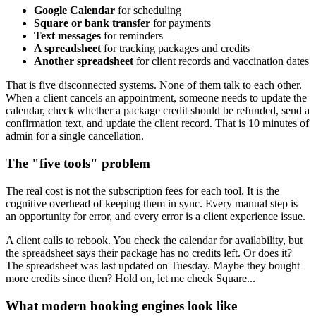
Google Calendar
for scheduling
Square or bank transfer
for payments
Text messages
for reminders
A spreadsheet
for tracking packages and credits
Another spreadsheet
for client records and vaccination dates
That is five disconnected systems. None of them talk to each other.
When a client cancels an appointment, someone needs to update the
calendar, check whether a package credit should be refunded, send a
confirmation text, and update the client record. That is 10 minutes of
admin for a single cancellation.
The "five tools" problem
The real cost is not the subscription fees for each tool. It is the
cognitive overhead of keeping them in sync. Every manual step is
an opportunity for error, and every error is a client experience issue.
A client calls to rebook. You check the calendar for availability, but
the spreadsheet says their package has no credits left. Or does it?
The spreadsheet was last updated on Tuesday. Maybe they bought
more credits since then? Hold on, let me check Square...
What modern booking engines look like