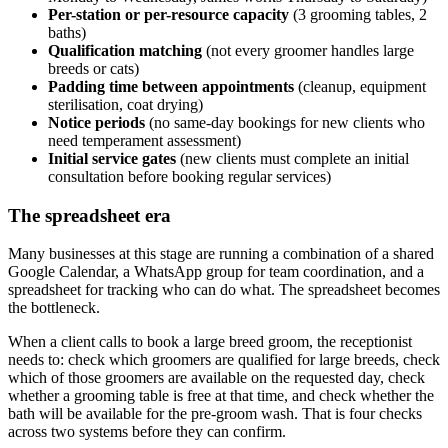
Per-station or per-resource capacity
(3 grooming tables, 2
baths)
Qualification matching
(not every groomer handles large
breeds or cats)
Padding time between appointments
(cleanup, equipment
sterilisation, coat drying)
Notice periods
(no same-day bookings for new clients who
need temperament assessment)
Initial service gates
(new clients must complete an initial
consultation before booking regular services)
The spreadsheet era
Many businesses at this stage are running a combination of a shared
Google Calendar, a WhatsApp group for team coordination, and a
spreadsheet for tracking who can do what. The spreadsheet becomes
the bottleneck.
When a client calls to book a large breed groom, the receptionist
needs to: check which groomers are qualified for large breeds, check
which of those groomers are available on the requested day, check
whether a grooming table is free at that time, and check whether the
bath will be available for the pre-groom wash. That is four checks
across two systems before they can confirm.