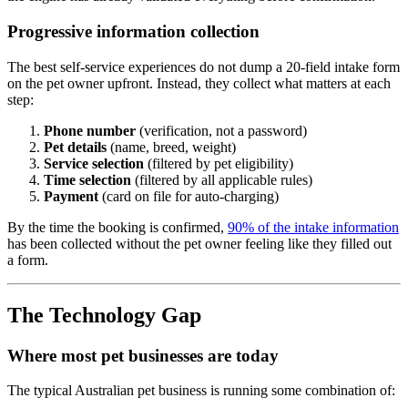
Progressive information collection
The best self-service experiences do not dump a 20-field intake form
on the pet owner upfront. Instead, they collect what matters at each
step:
Phone number
(verification, not a password)
Pet details
(name, breed, weight)
Service selection
(filtered by pet eligibility)
Time selection
(filtered by all applicable rules)
Payment
(card on file for auto-charging)
By the time the booking is confirmed,
90% of the intake information
has been collected without the pet owner feeling like they filled out
a form.
The Technology Gap
Where most pet businesses are today
The typical Australian pet business is running some combination of: