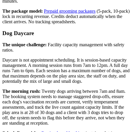
minutes.
The package model:
Prepaid grooming packages
(5-pack, 10-pack)
lock in recurring revenue. Credits deduct automatically when the
client arrives. No tracking spreadsheets.
Dog Daycare
The unique challenge:
Facility capacity management with safety
ratios.
Daycare is not appointment scheduling. It is session-based capacity
management. A morning session runs from 7am to 12pm. A full day
runs 7am to 6pm. Each session has a maximum number of dogs, and
that maximum depends on the play area size, the staff on duty, and
potentially the mix of large and small dogs.
The morning rush:
Twenty dogs arriving between 7am and 8am.
The booking system needs to manage staggered drop-offs, ensure
each dog's vaccination records are current, verify temperament
assessments, and track the live count against capacity limits. If the
play area is at 28 of 30 dogs and a client with 3 dogs tries to drop
off, the system needs to flag this before they arrive, not when they
are standing at reception.