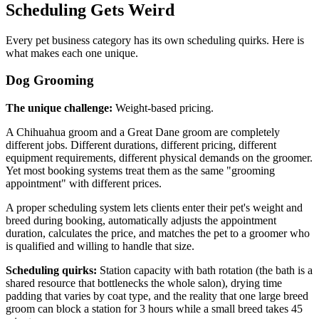
Scheduling Gets Weird
Every pet business category has its own scheduling quirks. Here is
what makes each one unique.
Dog Grooming
The unique challenge:
Weight-based pricing.
A Chihuahua groom and a Great Dane groom are completely
different jobs. Different durations, different pricing, different
equipment requirements, different physical demands on the groomer.
Yet most booking systems treat them as the same "grooming
appointment" with different prices.
A proper scheduling system lets clients enter their pet's weight and
breed during booking, automatically adjusts the appointment
duration, calculates the price, and matches the pet to a groomer who
is qualified and willing to handle that size.
Scheduling quirks:
Station capacity with bath rotation (the bath is a
shared resource that bottlenecks the whole salon), drying time
padding that varies by coat type, and the reality that one large breed
groom can block a station for 3 hours while a small breed takes 45