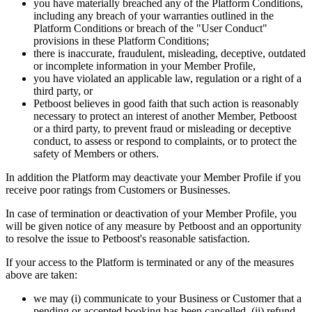
you have materially breached any of the Platform Conditions,
including any breach of your warranties outlined in the
Platform Conditions or breach of the "User Conduct"
provisions in these Platform Conditions;
there is inaccurate, fraudulent, misleading, deceptive, outdated
or incomplete information in your Member Profile,
you have violated an applicable law, regulation or a right of a
third party, or
Petboost believes in good faith that such action is reasonably
necessary to protect an interest of another Member, Petboost
or a third party, to prevent fraud or misleading or deceptive
conduct, to assess or respond to complaints, or to protect the
safety of Members or others.
In addition the Platform may deactivate your Member Profile if you
receive poor ratings from Customers or Businesses.
In case of termination or deactivation of your Member Profile, you
will be given notice of any measure by Petboost and an opportunity
to resolve the issue to Petboost's reasonable satisfaction.
If your access to the Platform is terminated or any of the measures
above are taken:
we may (i) communicate to your Business or Customer that a
pending or accepted booking has been cancelled, (ii) refund