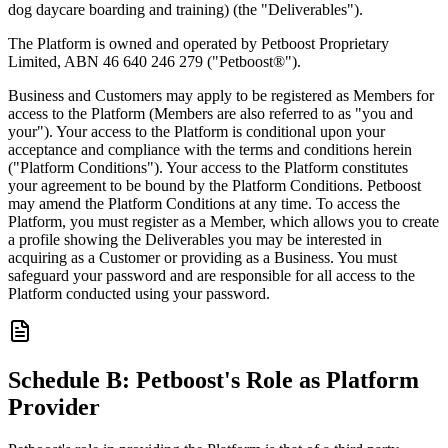
dog daycare boarding and training) (the "Deliverables").
The Platform is owned and operated by Petboost Proprietary
Limited, ABN 46 640 246 279 ("Petboost®").
Business and Customers may apply to be registered as Members for
access to the Platform (Members are also referred to as "you and
your"). Your access to the Platform is conditional upon your
acceptance and compliance with the terms and conditions herein
("Platform Conditions"). Your access to the Platform constitutes
your agreement to be bound by the Platform Conditions. Petboost
may amend the Platform Conditions at any time. To access the
Platform, you must register as a Member, which allows you to create
a profile showing the Deliverables you may be interested in
acquiring as a Customer or providing as a Business. You must
safeguard your password and are responsible for all access to the
Platform conducted using your password.
Schedule B: Petboost's Role as Platform
Provider