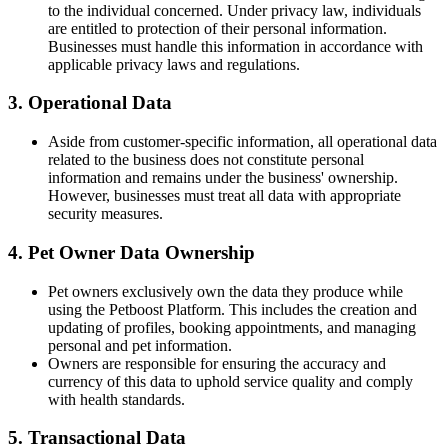
to the individual concerned. Under privacy law, individuals
are entitled to protection of their personal information.
Businesses must handle this information in accordance with
applicable privacy laws and regulations.
3. Operational Data
Aside from customer-specific information, all operational data
related to the business does not constitute personal
information and remains under the business' ownership.
However, businesses must treat all data with appropriate
security measures.
4. Pet Owner Data Ownership
Pet owners exclusively own the data they produce while
using the Petboost Platform. This includes the creation and
updating of profiles, booking appointments, and managing
personal and pet information.
Owners are responsible for ensuring the accuracy and
currency of this data to uphold service quality and comply
with health standards.
5. Transactional Data