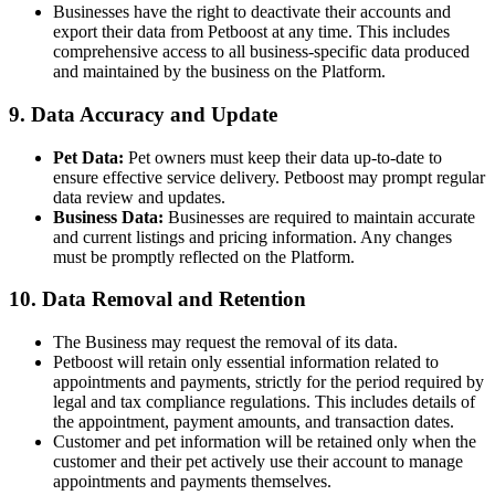
Businesses have the right to deactivate their accounts and
export their data from Petboost at any time. This includes
comprehensive access to all business-specific data produced
and maintained by the business on the Platform.
9. Data Accuracy and Update
Pet Data:
Pet owners must keep their data up-to-date to
ensure effective service delivery. Petboost may prompt regular
data review and updates.
Business Data:
Businesses are required to maintain accurate
and current listings and pricing information. Any changes
must be promptly reflected on the Platform.
10. Data Removal and Retention
The Business may request the removal of its data.
Petboost will retain only essential information related to
appointments and payments, strictly for the period required by
legal and tax compliance regulations. This includes details of
the appointment, payment amounts, and transaction dates.
Customer and pet information will be retained only when the
customer and their pet actively use their account to manage
appointments and payments themselves.