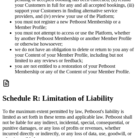
your Customers in full for any and all accepted bookings, (iii)
support your Customers in finding alternative service
providers, and (iv) review your use of the Platform;
you must not register a new Petboost Membership or a
Member Profile;
you must not attempt to access or use the Platform, whether
by another Petboost Membership or another Member Profile
or otherwise howsoever;
we do not have an obligation to delete or return to you any of
your Content of your Member Profile, including but not
limited to any reviews or feedback;
you are not entitled to a restoration of your Petboost
Membership or any of the Content of your Member Profile.
Schedule R: Limitation of Liability
To the maximum extent permitted by law, Petboost's liability is
limited as set forth in these terms and applicable law. Petboost shall
not be liable for any indirect, incidental, special, consequential, or
punitive damages, or any loss of profits or revenues, whether
incurred directly or indirectly, or any loss of data, use, goodwill, or