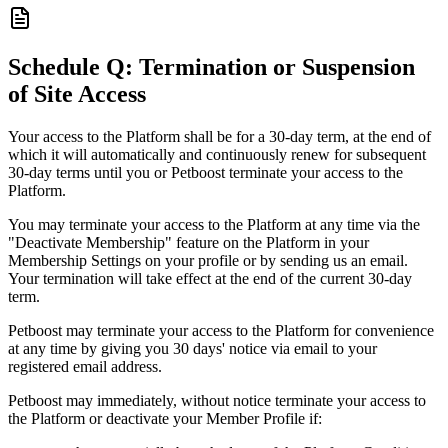
Schedule Q: Termination or Suspension
of Site Access
Your access to the Platform shall be for a 30-day term, at the end of
which it will automatically and continuously renew for subsequent
30-day terms until you or Petboost terminate your access to the
Platform.
You may terminate your access to the Platform at any time via the
"Deactivate Membership" feature on the Platform in your
Membership Settings on your profile or by sending us an email.
Your termination will take effect at the end of the current 30-day
term.
Petboost may terminate your access to the Platform for convenience
at any time by giving you 30 days' notice via email to your
registered email address.
Petboost may immediately, without notice terminate your access to
the Platform or deactivate your Member Profile if: