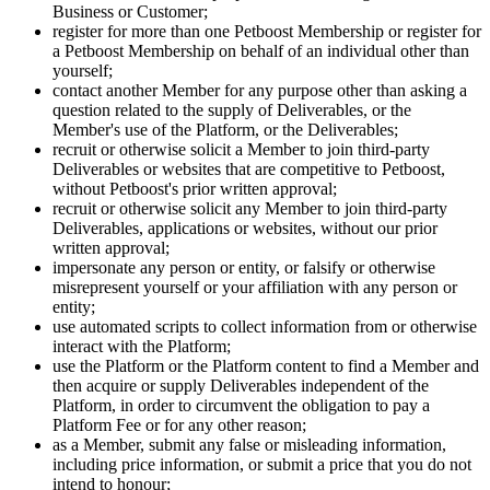
Business or Customer;
register for more than one Petboost Membership or register for
a Petboost Membership on behalf of an individual other than
yourself;
contact another Member for any purpose other than asking a
question related to the supply of Deliverables, or the
Member's use of the Platform, or the Deliverables;
recruit or otherwise solicit a Member to join third-party
Deliverables or websites that are competitive to Petboost,
without Petboost's prior written approval;
recruit or otherwise solicit any Member to join third-party
Deliverables, applications or websites, without our prior
written approval;
impersonate any person or entity, or falsify or otherwise
misrepresent yourself or your affiliation with any person or
entity;
use automated scripts to collect information from or otherwise
interact with the Platform;
use the Platform or the Platform content to find a Member and
then acquire or supply Deliverables independent of the
Platform, in order to circumvent the obligation to pay a
Platform Fee or for any other reason;
as a Member, submit any false or misleading information,
including price information, or submit a price that you do not
intend to honour;