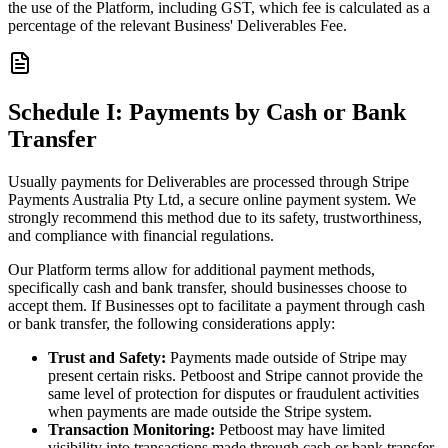
the use of the Platform, including GST, which fee is calculated as a
percentage of the relevant Business' Deliverables Fee.
Schedule I: Payments by Cash or Bank
Transfer
Usually payments for Deliverables are processed through Stripe
Payments Australia Pty Ltd, a secure online payment system. We
strongly recommend this method due to its safety, trustworthiness,
and compliance with financial regulations.
Our Platform terms allow for additional payment methods,
specifically cash and bank transfer, should businesses choose to
accept them. If Businesses opt to facilitate a payment through cash
or bank transfer, the following considerations apply:
Trust and Safety:
Payments made outside of Stripe may
present certain risks. Petboost and Stripe cannot provide the
same level of protection for disputes or fraudulent activities
when payments are made outside the Stripe system.
Transaction Monitoring:
Petboost may have limited
visibility into transactions made through cash or bank transfer,