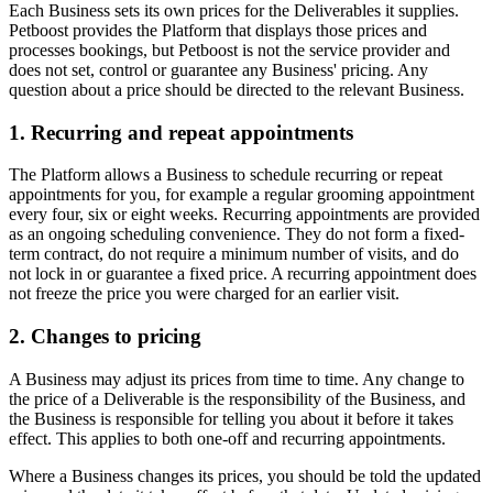
Each Business sets its own prices for the Deliverables it supplies.
Petboost provides the Platform that displays those prices and
processes bookings, but Petboost is not the service provider and
does not set, control or guarantee any Business' pricing. Any
question about a price should be directed to the relevant Business.
1. Recurring and repeat appointments
The Platform allows a Business to schedule recurring or repeat
appointments for you, for example a regular grooming appointment
every four, six or eight weeks. Recurring appointments are provided
as an ongoing scheduling convenience. They do not form a fixed-
term contract, do not require a minimum number of visits, and do
not lock in or guarantee a fixed price. A recurring appointment does
not freeze the price you were charged for an earlier visit.
2. Changes to pricing
A Business may adjust its prices from time to time. Any change to
the price of a Deliverable is the responsibility of the Business, and
the Business is responsible for telling you about it before it takes
effect. This applies to both one-off and recurring appointments.
Where a Business changes its prices, you should be told the updated