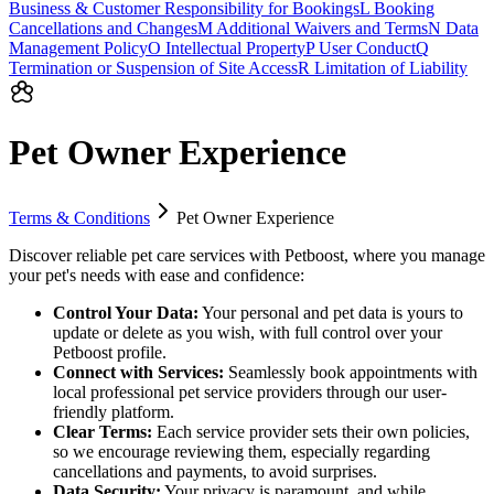
Business & Customer Responsibility for Bookings
L
Booking
Cancellations and Changes
M
Additional Waivers and Terms
N
Data
Management Policy
O
Intellectual Property
P
User Conduct
Q
Termination or Suspension of Site Access
R
Limitation of Liability
Pet Owner Experience
Terms & Conditions
Pet Owner Experience
Discover reliable pet care services with Petboost, where you manage
your pet's needs with ease and confidence:
Control Your Data:
Your personal and pet data is yours to
update or delete as you wish, with full control over your
Petboost profile.
Connect with Services:
Seamlessly book appointments with
local professional pet service providers through our user-
friendly platform.
Clear Terms:
Each service provider sets their own policies,
so we encourage reviewing them, especially regarding
cancellations and payments, to avoid surprises.
Data Security:
Your privacy is paramount, and while