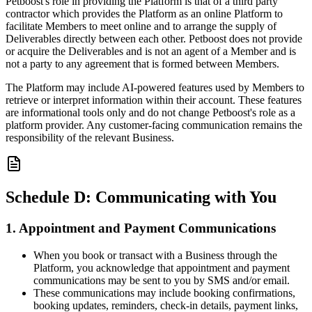
Petboost's role in providing the Platform is that of a third party
contractor which provides the Platform as an online Platform to
facilitate Members to meet online and to arrange the supply of
Deliverables directly between each other. Petboost does not provide
or acquire the Deliverables and is not an agent of a Member and is
not a party to any agreement that is formed between Members.
The Platform may include AI-powered features used by Members to
retrieve or interpret information within their account. These features
are informational tools only and do not change Petboost's role as a
platform provider. Any customer-facing communication remains the
responsibility of the relevant Business.
Schedule D: Communicating with You
1. Appointment and Payment Communications
When you book or transact with a Business through the
Platform, you acknowledge that appointment and payment
communications may be sent to you by SMS and/or email.
These communications may include booking confirmations,
booking updates, reminders, check-in details, payment links,