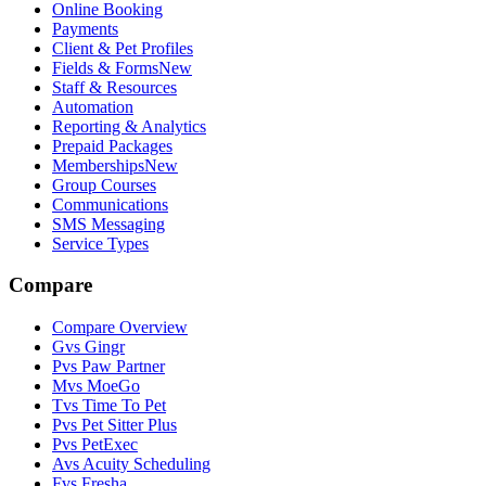
Online Booking
Payments
Client & Pet Profiles
Fields & Forms
New
Staff & Resources
Automation
Reporting & Analytics
Prepaid Packages
Memberships
New
Group Courses
Communications
SMS Messaging
Service Types
Compare
Compare Overview
G
vs
Gingr
P
vs
Paw Partner
M
vs
MoeGo
T
vs
Time To Pet
P
vs
Pet Sitter Plus
P
vs
PetExec
A
vs
Acuity Scheduling
F
vs
Fresha