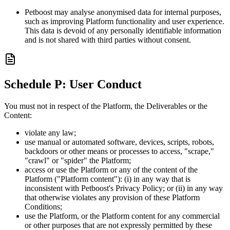
Petboost may analyse anonymised data for internal purposes,
such as improving Platform functionality and user experience.
This data is devoid of any personally identifiable information
and is not shared with third parties without consent.
Schedule P: User Conduct
You must not in respect of the Platform, the Deliverables or the
Content:
violate any law;
use manual or automated software, devices, scripts, robots,
backdoors or other means or processes to access, "scrape,"
"crawl" or "spider" the Platform;
access or use the Platform or any of the content of the
Platform ("Platform content"): (i) in any way that is
inconsistent with Petboost's Privacy Policy; or (ii) in any way
that otherwise violates any provision of these Platform
Conditions;
use the Platform, or the Platform content for any commercial
or other purposes that are not expressly permitted by these