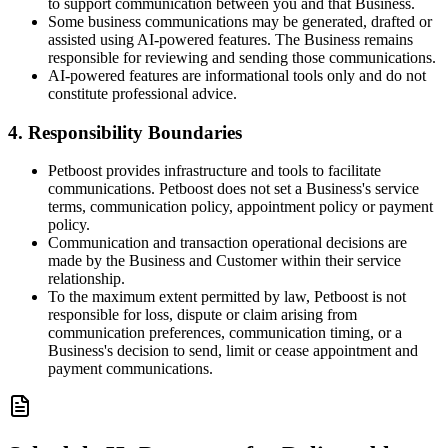
to support communication between you and that Business.
Some business communications may be generated, drafted or
assisted using AI-powered features. The Business remains
responsible for reviewing and sending those communications.
AI-powered features are informational tools only and do not
constitute professional advice.
4. Responsibility Boundaries
Petboost provides infrastructure and tools to facilitate
communications. Petboost does not set a Business's service
terms, communication policy, appointment policy or payment
policy.
Communication and transaction operational decisions are
made by the Business and Customer within their service
relationship.
To the maximum extent permitted by law, Petboost is not
responsible for loss, dispute or claim arising from
communication preferences, communication timing, or a
Business's decision to send, limit or cease appointment and
payment communications.