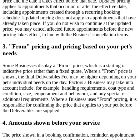
price and the date it takes effect before that date. Updated pricing
applies to appointments that occur on or after the effective date,
including appointments created through a recurring booking
schedule. Updated pricing does not apply to appointments that have
already taken place. If you do not wish to continue at the updated
price, you may cancel affected future appointments before the new
pricing takes effect, in line with the Business' cancellation terms.
3. "From" pricing and pricing based on your pet's
needs
Some Businesses display a "From" price, which is a starting or
indicative price rather than a fixed quote. Where a "From" price is
shown, the final Deliverables Fee may be higher depending on your
pet's individual needs on the day. Factors a Business may take into
account include, for example, handling requirements, coat type and
condition, size, temperament and behaviour, and any special or
additional requirements. Where a Business uses "From" pricing, it is
responsible for confirming the price that applies to your pet before
the Deliverables are supplied.
4. Amounts shown before your service
The price shown in a booking confirmation, reminder, appointment