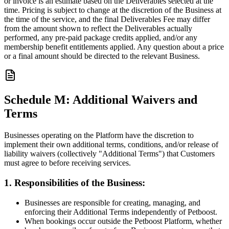
or invoice is an estimate based on the Deliverables selected at the
time. Pricing is subject to change at the discretion of the Business at
the time of the service, and the final Deliverables Fee may differ
from the amount shown to reflect the Deliverables actually
performed, any pre-paid package credits applied, and/or any
membership benefit entitlements applied. Any question about a price
or a final amount should be directed to the relevant Business.
Schedule M: Additional Waivers and
Terms
Businesses operating on the Platform have the discretion to
implement their own additional terms, conditions, and/or release of
liability waivers (collectively "Additional Terms") that Customers
must agree to before receiving services.
1. Responsibilities of the Business:
Businesses are responsible for creating, managing, and
enforcing their Additional Terms independently of Petboost.
When bookings occur outside the Petboost Platform, whether