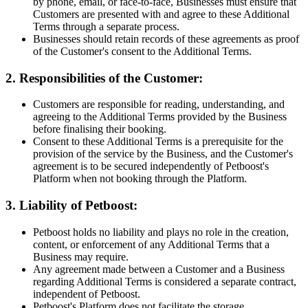
by phone, email, or face-to-face, Businesses must ensure that
Customers are presented with and agree to these Additional
Terms through a separate process.
Businesses should retain records of these agreements as proof
of the Customer's consent to the Additional Terms.
2. Responsibilities of the Customer:
Customers are responsible for reading, understanding, and
agreeing to the Additional Terms provided by the Business
before finalising their booking.
Consent to these Additional Terms is a prerequisite for the
provision of the service by the Business, and the Customer's
agreement is to be secured independently of Petboost's
Platform when not booking through the Platform.
3. Liability of Petboost:
Petboost holds no liability and plays no role in the creation,
content, or enforcement of any Additional Terms that a
Business may require.
Any agreement made between a Customer and a Business
regarding Additional Terms is considered a separate contract,
independent of Petboost.
Petboost's Platform does not facilitate the storage,