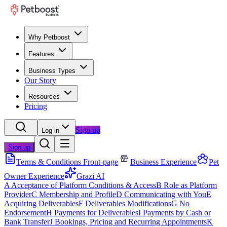
Why Petboost
Features
Business Types
Our Story
Resources
Pricing
Sign up
Log in
Sign up
Terms & Conditions Front-page
Business Experience
Pet
Owner Experience
Grazi AI
A
Acceptance of Platform Conditions & Access
B
Role as Platform
Provider
C
Membership and Profile
D
Communicating with You
E
Acquiring Deliverables
F
Deliverables Modifications
G
No
Endorsement
H
Payments for Deliverables
I
Payments by Cash or
Bank Transfer
J
Bookings, Pricing and Recurring Appointments
K