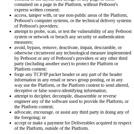
contained on a page in the Platform, without Petboost's
express written consent;
access, tamper with, or use non-public areas of the Platform,
Petboost's computer systems, or the technical delivery systems
of Petboost's providers;
attempt to probe, scan, or test the vulnerability of any Petboost
system or network or breach any security or authentication
measures;
avoid, bypass, remove, deactivate, impair, descramble, or
otherwise circumvent any technological measure implemented
by Petboost or any of Petboost's providers or any other third
party (including another user) to protect the Platform or
Platform content;
forge any TCP/IP packet header or any part of the header
information in any email or news group posting, or in any
way use the Platform, or the Platform content to send altered,
deceptive or false source-identifying information;
attempt to decipher, decompile, disassemble or reverse
engineer any of the software used to provide the Platform, or
the Platform content;
advocate, encourage, or assist any third party in doing any of
the foregoing; or
accept or make a payment for Deliverables acquired in respect
of the Platform, outside of the Platform.