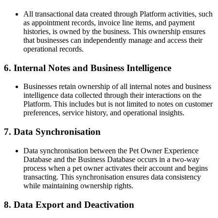
All transactional data created through Platform activities, such
as appointment records, invoice line items, and payment
histories, is owned by the business. This ownership ensures
that businesses can independently manage and access their
operational records.
6. Internal Notes and Business Intelligence
Businesses retain ownership of all internal notes and business
intelligence data collected through their interactions on the
Platform. This includes but is not limited to notes on customer
preferences, service history, and operational insights.
7. Data Synchronisation
Data synchronisation between the Pet Owner Experience
Database and the Business Database occurs in a two-way
process when a pet owner activates their account and begins
transacting. This synchronisation ensures data consistency
while maintaining ownership rights.
8. Data Export and Deactivation