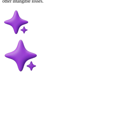
other intangible losses.