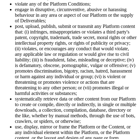
violate any of the Platform Conditions;
engage in disruptive, circumventive, abusive or harassing
behaviour in any area or aspect of our Platform or the supply
of Deliverables;
post, upload, publish, submit or transmit any Platform content
that: (i) infringes, misappropriates or violates a third party's
patent, copyright, trademark, trade secret, moral rights or other
intellectual property rights, or rights of publicity or privacy;
(ii) violates, or encourages any conduct that would violate,
any applicable law or regulation or would give rise to civil
liability; (iii) is fraudulent, false, misleading or deceptive; (iv)
is defamatory, obscene, pornographic, vulgar or offensive; (v)
promotes discrimination, bigotry, racism, hatred, harassment
or harm against any individual or group; (vi) is violent or
threatening or promotes violence or actions that are
threatening to any other person; or (vii) promotes illegal or
harmful activities or substances;
systematically retrieve data or other content from our Platform
to create or compile, directly or indirectly, in single or multiple
downloads, a collection, compilation, database, directory or
the like, whether by manual methods, through the use of bots,
crawlers, or spiders, or otherwise;
use, display, mirror or frame the Platform or the Content, or
any individual element within the Platform, or the Platform
content, or the layout and design of any page or form