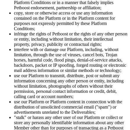
Platform Conditions or in a manner that falsely implies
Petboost endorsement, partnership or affiliation;
copy, store or otherwise access or use any information
contained on the Platform or in the Platform content for
purposes not expressly permitted by these Platform
Conditions;
infringe the rights of Petboost or the rights of any other person
or entity, including without limitation, their intellectual
property, privacy, publicity or contractual rights;
interfere with or damage our Platform, including, without
limitation, through the use of viruses, cancel bots, Trojan
horses, harmful code, flood pings, denial-of-service attacks,
backdoors, packet or IP spoofing, forged routing or electronic
mail address information or similar methods or technology;
use our Platform to transmit, distribute, post or submit any
information concerning any other person or entity, including
without limitation, photographs of others without their
permission, personal contact information or credit, debit,
calling card or account numbers;
use our Platform or Platform content in connection with the
distribution of unsolicited commercial email ("spam") or
advertisements unrelated to the Deliverables;
"stalk" or harass any other user of our Platform or collect or
store any personally identifiable information about any other
Member other than for purposes of transacting as a Petboost