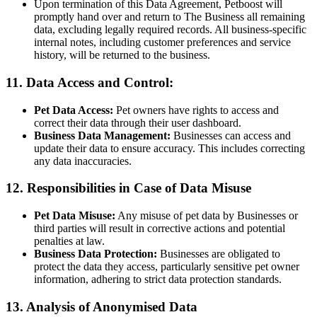
Upon termination of this Data Agreement, Petboost will
promptly hand over and return to The Business all remaining
data, excluding legally required records. All business-specific
internal notes, including customer preferences and service
history, will be returned to the business.
11. Data Access and Control:
Pet Data Access:
Pet owners have rights to access and
correct their data through their user dashboard.
Business Data Management:
Businesses can access and
update their data to ensure accuracy. This includes correcting
any data inaccuracies.
12. Responsibilities in Case of Data Misuse
Pet Data Misuse:
Any misuse of pet data by Businesses or
third parties will result in corrective actions and potential
penalties at law.
Business Data Protection:
Businesses are obligated to
protect the data they access, particularly sensitive pet owner
information, adhering to strict data protection standards.
13. Analysis of Anonymised Data