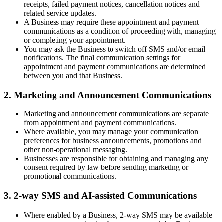
receipts, failed payment notices, cancellation notices and
related service updates.
A Business may require these appointment and payment
communications as a condition of proceeding with, managing
or completing your appointment.
You may ask the Business to switch off SMS and/or email
notifications. The final communication settings for
appointment and payment communications are determined
between you and that Business.
2. Marketing and Announcement Communications
Marketing and announcement communications are separate
from appointment and payment communications.
Where available, you may manage your communication
preferences for business announcements, promotions and
other non-operational messaging.
Businesses are responsible for obtaining and managing any
consent required by law before sending marketing or
promotional communications.
3. 2-way SMS and AI-assisted Communications
Where enabled by a Business, 2-way SMS may be available