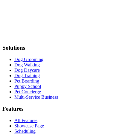
Solutions
Dog Grooming
Dog Walking
Dog Daycare
Dog Training
Pet Boarding
Puppy School
Pet Concierge
Multi-Service Business
Features
All Features
Showcase Page
Scheduling