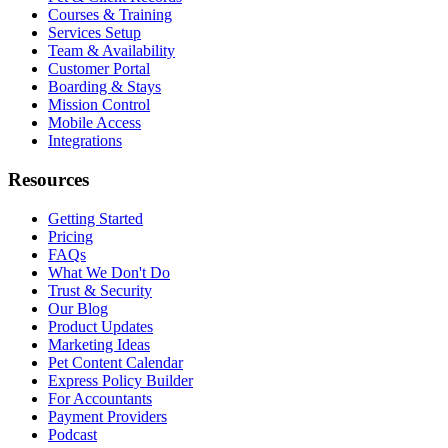
Courses & Training
Services Setup
Team & Availability
Customer Portal
Boarding & Stays
Mission Control
Mobile Access
Integrations
Resources
Getting Started
Pricing
FAQs
What We Don't Do
Trust & Security
Our Blog
Product Updates
Marketing Ideas
Pet Content Calendar
Express Policy Builder
For Accountants
Payment Providers
Podcast