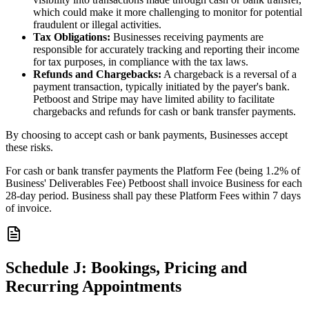
which could make it more challenging to monitor for potential
fraudulent or illegal activities.
Tax Obligations:
Businesses receiving payments are
responsible for accurately tracking and reporting their income
for tax purposes, in compliance with the tax laws.
Refunds and Chargebacks:
A chargeback is a reversal of a
payment transaction, typically initiated by the payer's bank.
Petboost and Stripe may have limited ability to facilitate
chargebacks and refunds for cash or bank transfer payments.
By choosing to accept cash or bank payments, Businesses accept
these risks.
For cash or bank transfer payments the Platform Fee (being 1.2% of
Business' Deliverables Fee) Petboost shall invoice Business for each
28-day period. Business shall pay these Platform Fees within 7 days
of invoice.
Schedule J: Bookings, Pricing and
Recurring Appointments