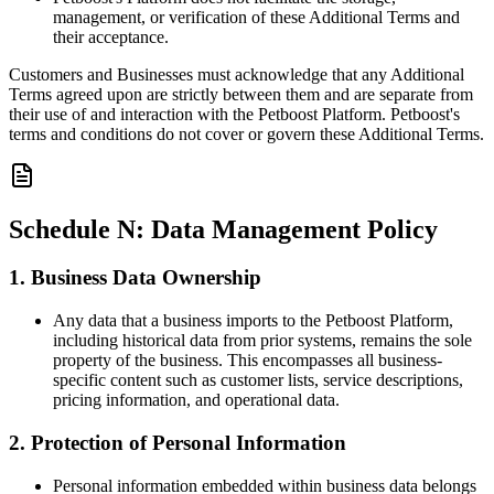
management, or verification of these Additional Terms and
their acceptance.
Customers and Businesses must acknowledge that any Additional
Terms agreed upon are strictly between them and are separate from
their use of and interaction with the Petboost Platform. Petboost's
terms and conditions do not cover or govern these Additional Terms.
Schedule N: Data Management Policy
1. Business Data Ownership
Any data that a business imports to the Petboost Platform,
including historical data from prior systems, remains the sole
property of the business. This encompasses all business-
specific content such as customer lists, service descriptions,
pricing information, and operational data.
2. Protection of Personal Information
Personal information embedded within business data belongs