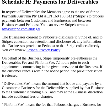
Schedule H: Payments for Deliverables
In respect of Deliverables the Members agree to the use of Stripe
Payments Australia Pty Ltd ACN 160 180 343 ("Stripe") to process
payments between Customers and Businesses and between
Businesses and Petboost. You can review Stripe's terms at
https://stripe.com/au/legal
.
The Businesses consent to Petboost's disclosure to Stripe of, and to
Stripe's collection use retention and disclosure of, any information
that Businesses provide to Petboost or that Stripe collects directly.
You can review
Stripe's Privacy Policy
.
On behalf of the Business, Stripe temporarily pre-authorises the
Deliverables Fee and Platform Fee, 72 hours prior to each
appointment commencing in the given timezone of the Business. If
the customer cancels within the notice period, the pre-authorisation
is released.
"Deliverables Fee" means the amount that is due and payable by a
Customer to Business for the Deliverables supplied by that Business
to the Customer including GST and may at the Business' discretion
include additional fees or charges.
"Platform Fee" means the fee that Petboost charges a Business for