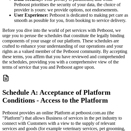
Petboost prioritises the security of your data, the choice of
provider is yours: we provide options, not endorsements.
User Experience:
Petboost is dedicated to making pet care as
smooth as possible for you, from booking to service delivery.
Before you dive into the world of pet services with Petboost, we
urge you to peruse the schedules that constitute the legally binding
components of your usage of our platform. These schedules are
crafted to enhance your understanding of our operations and your
rights as a valued member of the Petboost community. By accepting
these terms, you affirm that you have reviewed and comprehended
the schedules, providing you with a comprehensive view of the
terms of service that you and Petboost agree upon.
Schedule A: Acceptance of Platform
Conditions - Access to the Platform
Petboost provides an online Platform at petboost.com.au (the
"Platform") that allows Business of services in the pet industry to
connect with Customers with a view to the supply of relevant
services and goods (for example veterinary services, pet grooming,