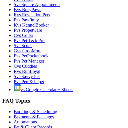
S
vs
Square Appointments
B
vs
BusyPaws
R
vs
Revelation Pets
P
vs
Pawfinity
K
vs
KennelBooker
P
vs
Propetware
C
vs
Collar
P
vs
Pet Tech Pro
S
vs
Scout
G
vs
GrooMore
P
vs
PetPocketbook
P
vs
Pet Manager
C
vs
Cuddles
R
vs
RunLoyal
S
vs
Savvy Pet
P
vs
Pen & Paper
vs
Google Calendar + Sheets
FAQ Topics
Bookings & Scheduling
Payments & Packages
Automations
Pet & Client Records