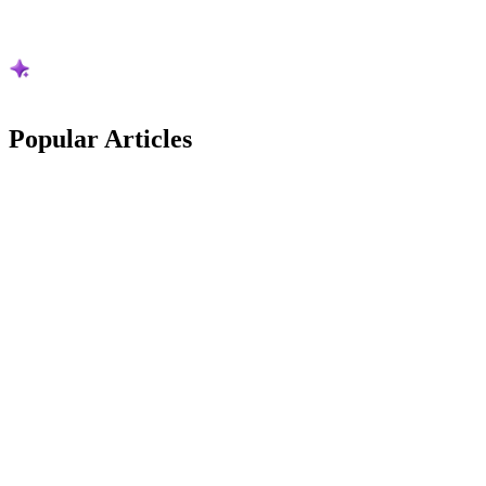
Popular
Articles
Australian Guides
Stripe Is Cutting Its Australian Card Rates: The
New Maths vs Square
Stripe is cutting its Australian card rates from 1 October 2026. What
changes, what it is worth on real pet business numbers, and how it
now compares to Square.
Frazer McLeod
9
min