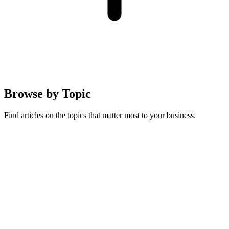
Browse by
Topic
Find articles on the topics that matter most to your business.
Australian Guides
Running a pet business in Australia: compliance, regulations, and
local market insights
19
articles