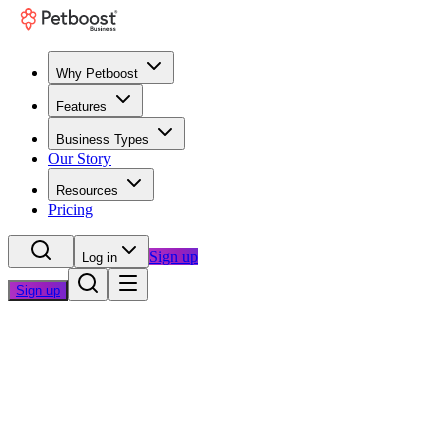
Why Petboost
Features
Business Types
Our Story
Resources
Pricing
Sign up
Log in
Sign up