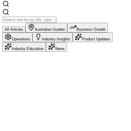
All Articles
Australian Guides
Business Growth
Operations
Industry Insights
Product Updates
Industry Education
News
Product Updates
Deposits: Take Money at Booking, Refund It
Automatically
Deposits are live in Petboost. Choose Pre-pay in Full, a partial
deposit as a percentage or fixed amount, or no deposit at all. Set it
once as a business default and override it per service.
Frazer McLeod