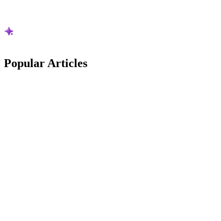
Popular
Articles
Australian Guides
Stripe Is Cutting Its Australian Card Rates: The
New Maths vs Square
Stripe is cutting its Australian card rates from 1 October 2026. What
changes, what it is worth on real pet business numbers, and how it
now compares to Square.
Frazer McLeod
9
min