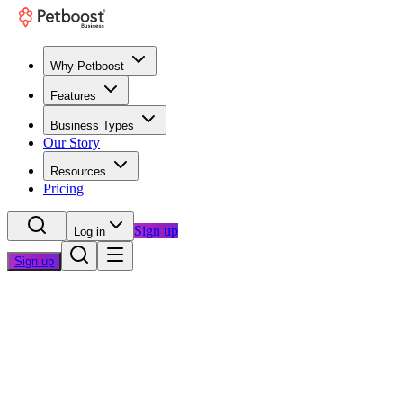
Why Petboost
Features
Business Types
Our Story
Resources
Pricing
Sign up
Log in
Sign up