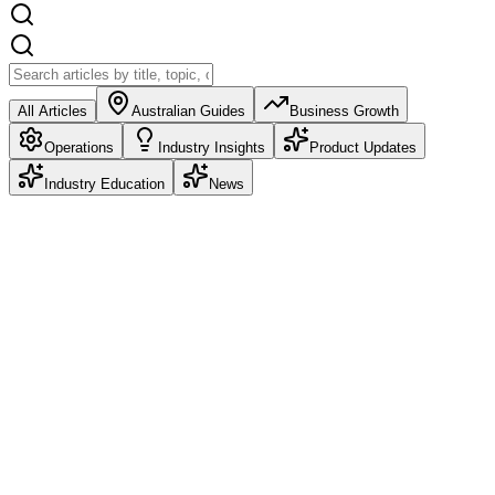
All Articles
Australian Guides
Business Growth
Operations
Industry Insights
Product Updates
Industry Education
News
Product Updates
Deposits: Take Money at Booking, Refund It
Automatically
Deposits are live in Petboost. Choose Pre-pay in Full, a partial
deposit as a percentage or fixed amount, or no deposit at all. Set it
once as a business default and override it per service.
Frazer McLeod