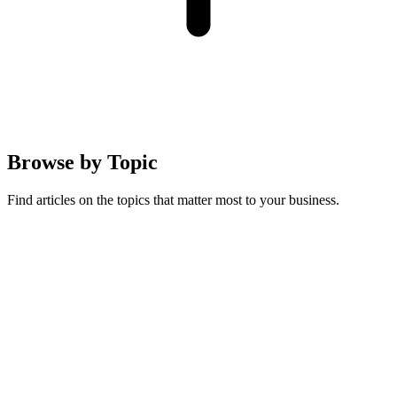
Browse by
Topic
Find articles on the topics that matter most to your business.
Australian Guides
Running a pet business in Australia: compliance, regulations, and
local market insights
19
articles