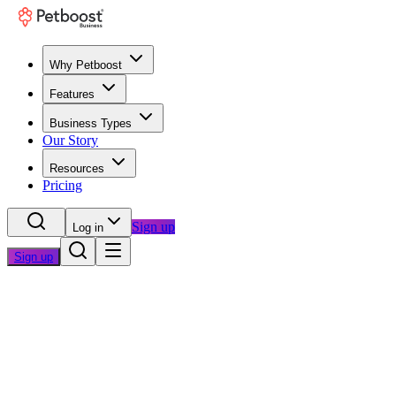
Why Petboost
Features
Business Types
Our Story
Resources
Pricing
Sign up
Log in
Sign up